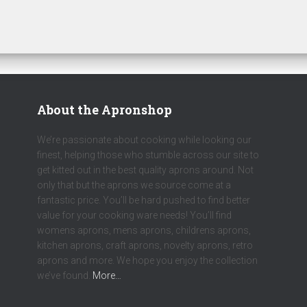
About the Apronshop
We’re passionate about cooking while looking our
finest, helping those who stumble across our site to
get kitted out in the best quality aprons around. Not
only that but the aprons we source come at a
fantastic price. You’ll be hard pushed to find better
value for your cooking ware needs! You’ll find
womens aprons, mens aprons, childrens aprons,
kitchen aprons, craft aprons, novelty aprons, retro
aprons and more. We hope you enjoy the collection
we’ve found.
More…