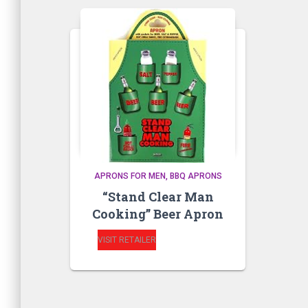
APRONS FOR MEN
BBQ APRONS
“Stand Clear Man
Cooking” Beer Apron
VISIT RETAILER