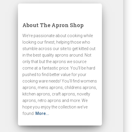
About The Apron Shop
We're passionate about cooking while
looking our finest, helping those who
stumble across our site to get kitted out
in the best quality aprons around. Not
only that but the aprons we source
come at a fantastic price. You'll be hard
pushed to find better value for your
cooking ware needs! You'll find womens
aprons, mens aprons, childrens aprons,
kitchen aprons, craft aprons, novelty
aprons, retro aprons and more. We
hope you enjoy the collection we've
found.
More...