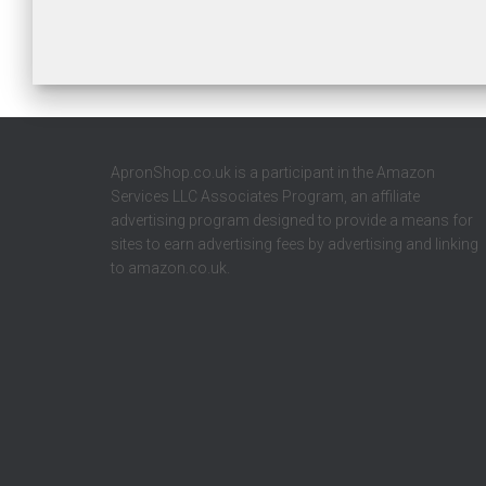
ApronShop.co.uk is a participant in the Amazon
Services LLC Associates Program, an affiliate
advertising program designed to provide a means for
sites to earn advertising fees by advertising and linking
to amazon.co.uk.