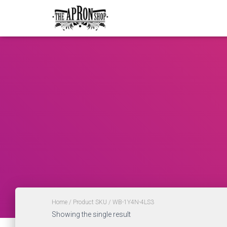
Home
/ Product SKU / WB-1Y4N-4LS3
Showing the single result