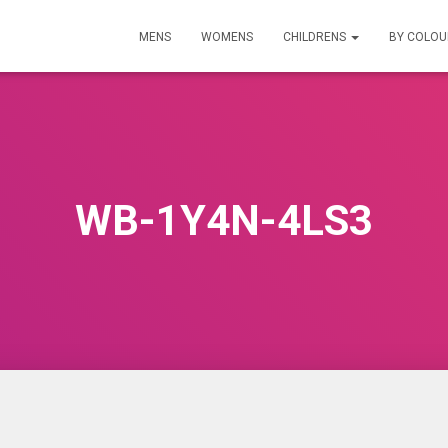
MENS
WOMENS
CHILDRENS
BY COLO
WB-1Y4N-4LS3