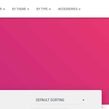
UR
BY THEME
BY TYPE
ACCESSORIES