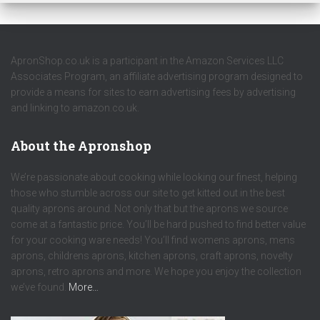
ApronShop.co.uk is a participant in the Amazon Services LLC
Associates Program, an affiliate advertising program designed to
provide a means for sites to earn advertising fees by advertising
and linking to amazon.co.uk.
About the Apronshop
We’re passionate about cooking while looking our finest, helping
those who stumble across our site to get kitted out in the best
quality aprons around. Not only that but the aprons we source
come at a fantastic price. You’ll be hard pushed to find better value
for your cooking ware needs! You’ll find womens aprons, mens
aprons, childrens aprons, kitchen aprons, craft aprons, novelty
aprons, retro aprons and more. We hope you enjoy the collection
we’ve found.
More…