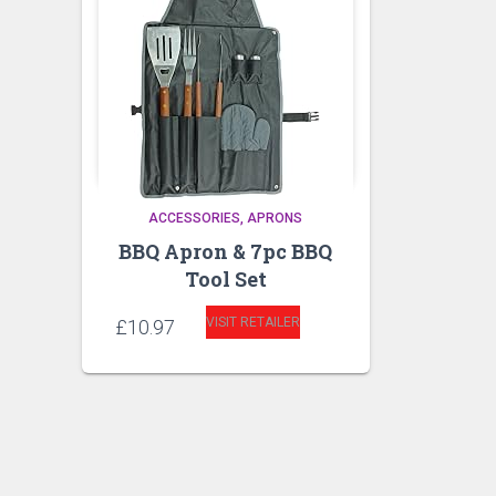
ACCESSORIES
APRONS
BBQ Apron & 7pc BBQ
Tool Set
VISIT RETAILER
£
10.97