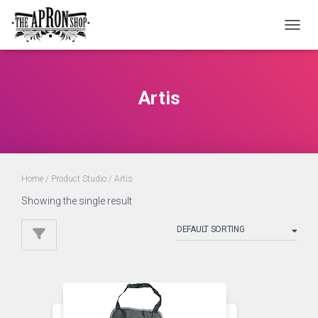
TOGGL
Artis
Home
/ Product Studio / Artis
Showing the single result