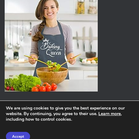
We are using cookies to give you the best experience on our
website. By continuing, you agree to their use.
Learn more
,
ABOUT
PRIVACY POLICY
including how to control cookies.
Hestia | Developed by
ThemeIsle
Accept