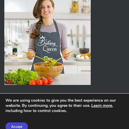
We are using cookies to give you the best experience on our
website. By continuing, you agree to their use.
Learn more
,
ABOUT
PRIVACY POLICY
including how to control cookies.
Hestia | Developed by
ThemeIsle
Accept