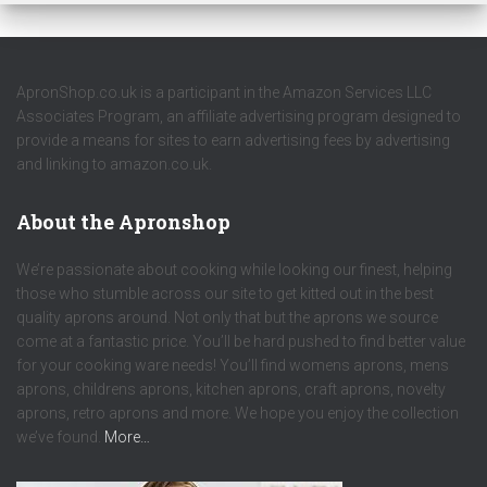
ApronShop.co.uk is a participant in the Amazon Services LLC
Associates Program, an affiliate advertising program designed to
provide a means for sites to earn advertising fees by advertising
and linking to amazon.co.uk.
About the Apronshop
We’re passionate about cooking while looking our finest, helping
those who stumble across our site to get kitted out in the best
quality aprons around. Not only that but the aprons we source
come at a fantastic price. You’ll be hard pushed to find better value
for your cooking ware needs! You’ll find womens aprons, mens
aprons, childrens aprons, kitchen aprons, craft aprons, novelty
aprons, retro aprons and more. We hope you enjoy the collection
we’ve found.
More…