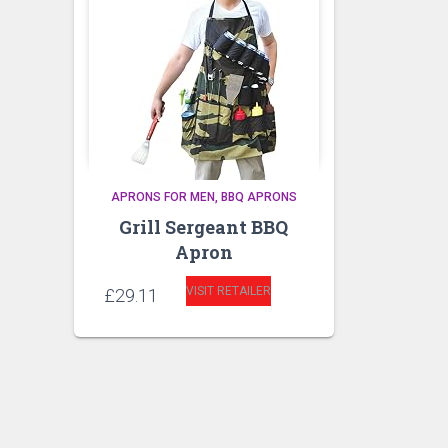
APRONS FOR MEN
BBQ APRONS
Grill Sergeant BBQ
Apron
VISIT RETAILER
£
29.11