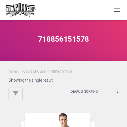
TOGGL
718856151578
Home
/ Product UPCList / 718856151578
Showing the single result