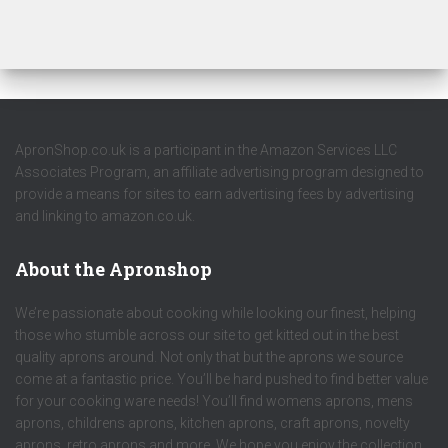
ApronShop.co.uk is a participant in the Amazon Services LLC
Associates Program, an affiliate advertising program designed to
provide a means for sites to earn advertising fees by advertising
and linking to amazon.co.uk.
About the Apronshop
We’re passionate about cooking while looking our finest, helping
those who stumble across our site to get kitted out in the best
quality aprons around. Not only that but the aprons we source
come at a fantastic price. You’ll be hard pushed to find better value
for your cooking ware needs! You’ll find womens aprons, mens
aprons, childrens aprons, kitchen aprons, craft aprons, novelty
aprons, retro aprons and more. We hope you enjoy the collection