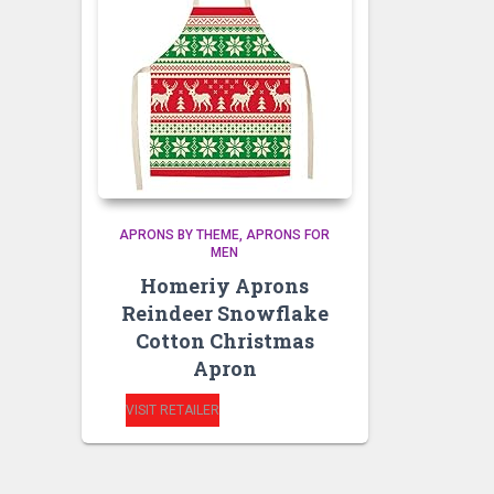
APRONS BY THEME
APRONS FOR
MEN
Homeriy Aprons
Reindeer Snowflake
Cotton Christmas
Apron
VISIT RETAILER