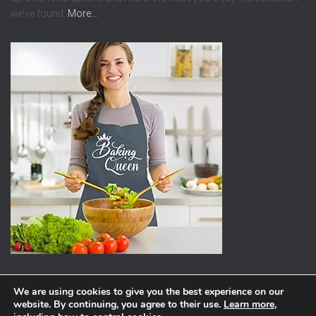
we’ve found.
More…
We are using cookies to give you the best experience on our
website. By continuing, you agree to their use.
Learn more
,
ABOUT
PRIVACY POLICY