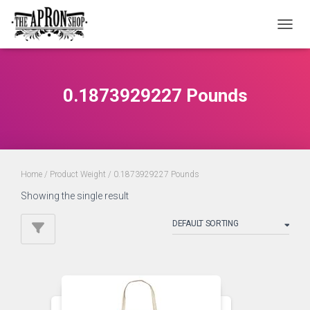
TOGGL
0.1873929227 Pounds
Home
/ Product Weight / 0.1873929227 Pounds
Showing the single result