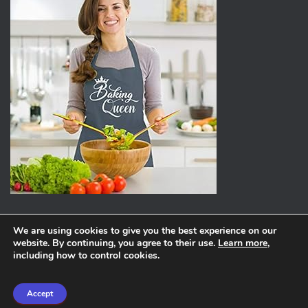
We are using cookies to give you the best experience on our
website. By continuing, you agree to their use.
Learn more
,
ABOUT
PRIVACY POLICY
including how to control cookies.
Hestia | Developed by
ThemeIsle
Accept