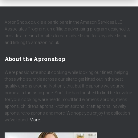
ApronShop.co.uk is a participant in the Amazon Services LLC
Associates Program, an affiliate advertising program designed to
provide a means for sites to earn advertising fees by advertising
and linking to amazon.co.uk.
About the Apronshop
We’re passionate about cooking while looking our finest, helping
those who stumble across our site to get kitted out in the best
quality aprons around. Not only that but the aprons we source
come at a fantastic price. You’ll be hard pushed to find better value
for your cooking ware needs! You’ll find womens aprons, mens
aprons, childrens aprons, kitchen aprons, craft aprons, novelty
aprons, retro aprons and more. We hope you enjoy the collection
we’ve found.
More…