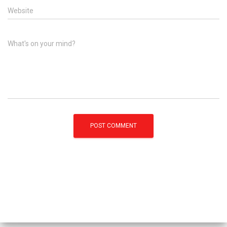
Website
What's on your mind?