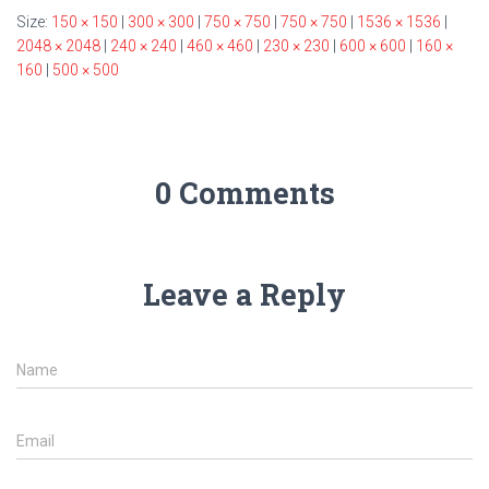
Size:
150 × 150
|
300 × 300
|
750 × 750
|
750 × 750
|
1536 × 1536
|
2048 × 2048
|
240 × 240
|
460 × 460
|
230 × 230
|
600 × 600
|
160 ×
160
|
500 × 500
0 Comments
Leave a Reply
Name
Email