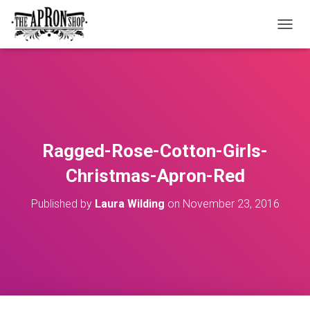
T
O
G
G
L
E
N
A
V
Ragged-Rose-Cotton-Girls-
I
G
Christmas-Apron-Red
A
T
Published by
Laura Wilding
on
November 23, 2016
I
O
N