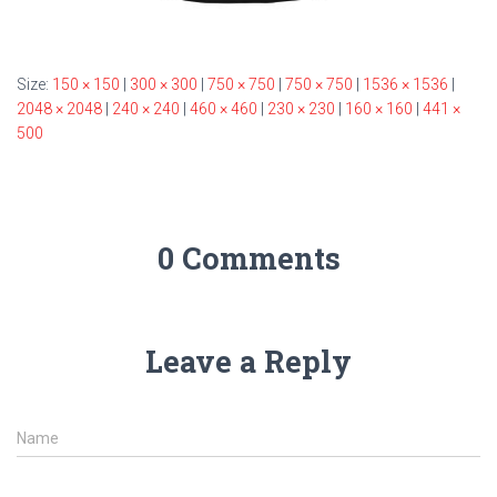
Size:
150 × 150
|
300 × 300
|
750 × 750
|
750 × 750
|
1536 × 1536
|
2048 × 2048
|
240 × 240
|
460 × 460
|
230 × 230
|
160 × 160
|
441 ×
500
0 Comments
Leave a Reply
Name