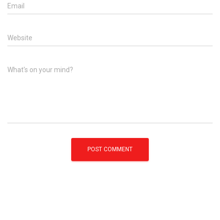
Email
Website
What's on your mind?