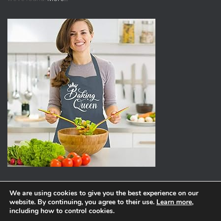
We are using cookies to give you the best experience on our
website. By continuing, you agree to their use.
Learn more
,
ABOUT
PRIVACY POLICY
including how to control cookies.