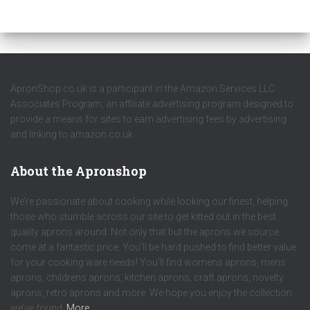
ApronShop.co.uk is a participant in the Amazon Services LLC
Associates Program, an affiliate advertising program designed to
provide a means for sites to earn advertising fees by advertising
and linking to amazon.co.uk.
About the Apronshop
We’re passionate about cooking while looking our finest, helping
those who stumble across our site to get kitted out in the best
quality aprons around. Not only that but the aprons we source
come at a fantastic price. You’ll be hard pushed to find better value
for your cooking ware needs! You’ll find womens aprons, mens
aprons, childrens aprons, kitchen aprons, craft aprons, novelty
aprons, retro aprons and more. We hope you enjoy the collection
we’ve found.
More…