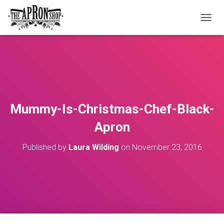
T
O
G
G
L
E
N
A
V
Mummy-Is-Christmas-Chef-Black-
I
G
Apron
A
T
Published by
Laura Wilding
on
November 23, 2016
I
O
N