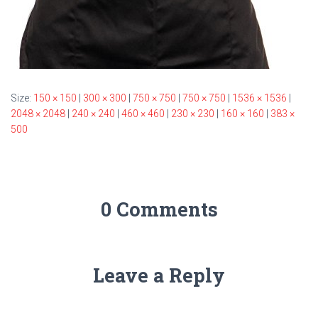
Size:
150 × 150
|
300 × 300
|
750 × 750
|
750 × 750
|
1536 × 1536
|
2048 × 2048
|
240 × 240
|
460 × 460
|
230 × 230
|
160 × 160
|
383 ×
500
0 Comments
Leave a Reply