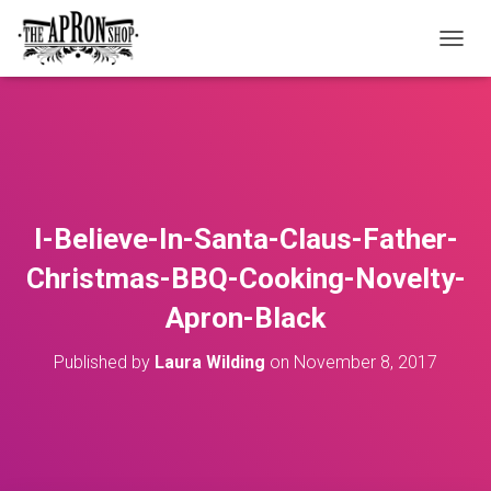
T
O
G
G
L
E
N
A
V
I-Believe-In-Santa-Claus-Father-
I
G
Christmas-BBQ-Cooking-Novelty-
A
T
Apron-Black
I
O
Published by
Laura Wilding
on
November 8, 2017
N