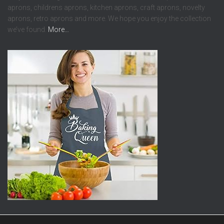
aprons, childrens aprons, kitchen aprons, craft aprons, novelty
aprons, retro aprons and more. We hope you enjoy the collection
we’ve found.
More…