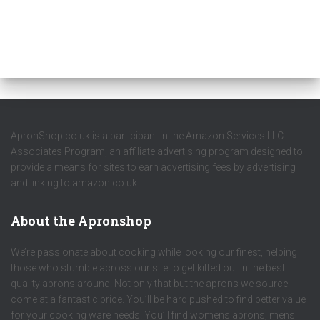
ApronShop.co.uk is a participant in the Amazon Services LLC
Associates Program, an affiliate advertising program designed to
provide a means for sites to earn advertising fees by advertising
and linking to amazon.co.uk.
About the Apronshop
We’re passionate about cooking while looking our finest, helping
those who stumble across our site to get kitted out in the best
quality aprons around. Not only that but the aprons we source
come at a fantastic price. You’ll be hard pushed to find better value
for your cooking ware needs! You’ll find womens aprons, mens