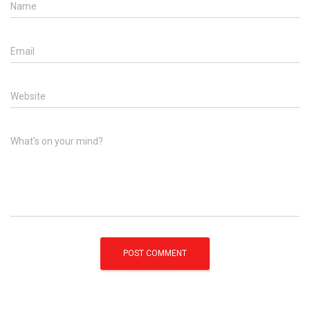
Name
Email
Website
What's on your mind?