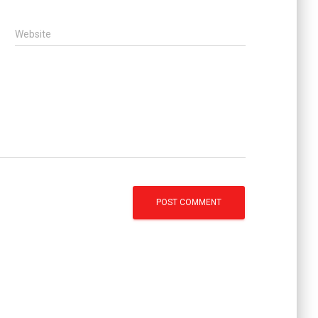
Website