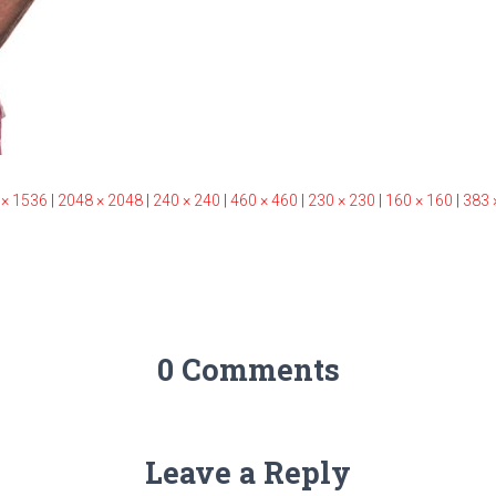
 × 1536
|
2048 × 2048
|
240 × 240
|
460 × 460
|
230 × 230
|
160 × 160
|
383 
0 Comments
Leave a Reply