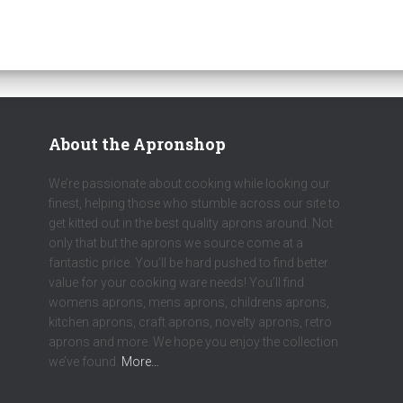
About the Apronshop
We’re passionate about cooking while looking our
finest, helping those who stumble across our site to
get kitted out in the best quality aprons around. Not
only that but the aprons we source come at a
fantastic price. You’ll be hard pushed to find better
value for your cooking ware needs! You’ll find
womens aprons, mens aprons, childrens aprons,
kitchen aprons, craft aprons, novelty aprons, retro
aprons and more. We hope you enjoy the collection
we’ve found.
More…