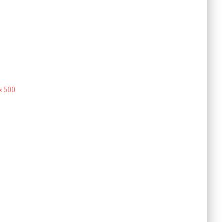
× 500