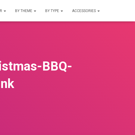
UR
BY THEME
BY TYPE
ACCESSORIES
ristmas-BBQ-
ink