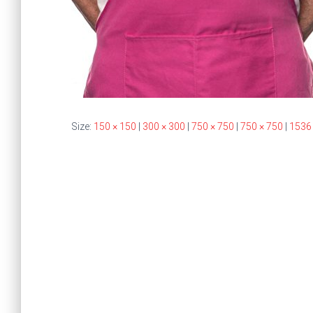
Size:
150 × 150
|
300 × 300
|
750 × 750
|
750 × 750
|
1536