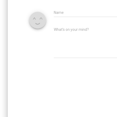
Name
What's on your mind?