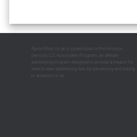
ApronShop.co.uk is a participant in the Amazon
Services LLC Associates Program, an affiliate
advertising program designed to provide a means for
sites to earn advertising fees by advertising and linking
to amazon.co.uk.