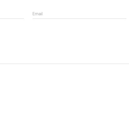
Email