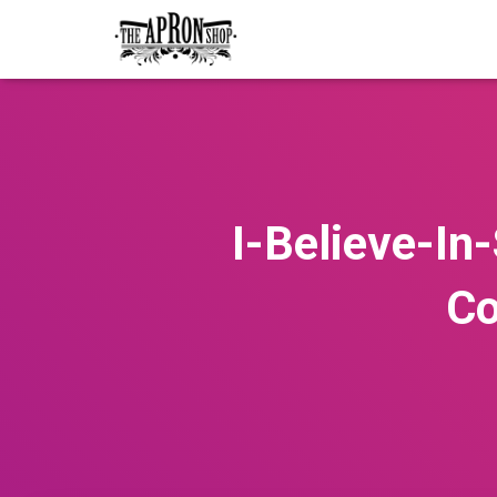
I-Believe-I
Co