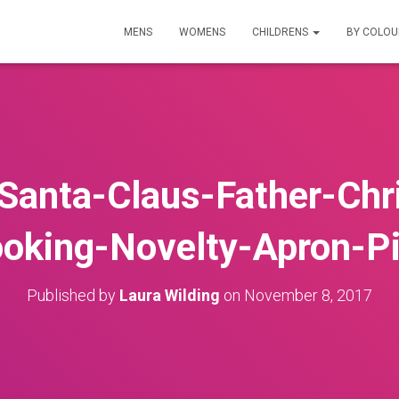
MENS
WOMENS
CHILDRENS
BY COLO
n-Santa-Claus-Father-Ch
oking-Novelty-Apron-P
Published by
Laura Wilding
on
November 8, 2017