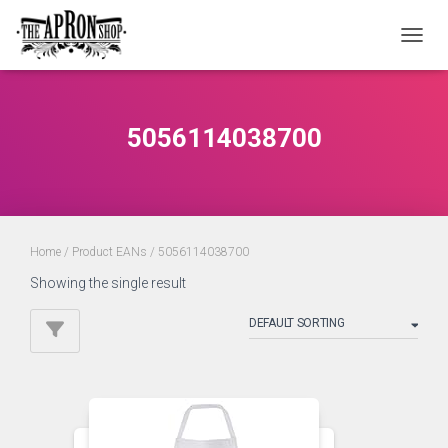
TOGGL
5056114038700
Home
/ Product EANs / 5056114038700
Showing the single result