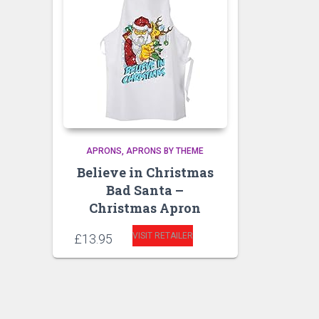
APRONS
APRONS BY THEME
Believe in Christmas
Bad Santa –
Christmas Apron
VISIT RETAILER
£
13.95