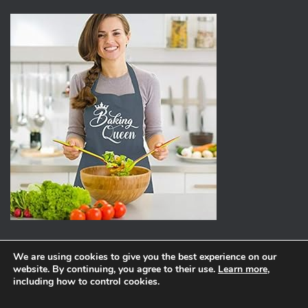
We are using cookies to give you the best experience on our
website. By continuing, you agree to their use.
Learn more
,
ABOUT
PRIVACY POLICY
including how to control cookies.