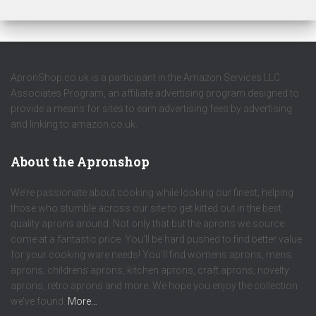
ApronShop.co.uk is a participant in the Amazon Services LLC
Associates Program, an affiliate advertising program designed to
provide a means for sites to earn advertising fees by advertising
and linking to amazon.co.uk.
About the Apronshop
We’re passionate about cooking while looking our finest, helping
those who stumble across our site to get kitted out in the best
quality aprons around. Not only that but the aprons we source
come at a fantastic price. You’ll be hard pushed to find better value
for your cooking ware needs! You’ll find womens aprons, mens
aprons, childrens aprons, kitchen aprons, craft aprons, novelty
aprons, retro aprons and more. We hope you enjoy the collection
we’ve found.
More…