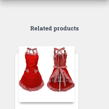
Related products