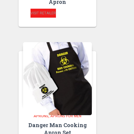
Apron
VISIT RETAILER
APRONS
APRONS FOR MEN
Danger Man Cooking
Apron Set