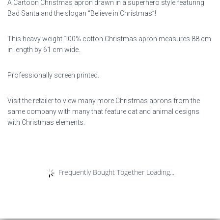
A Cartoon Christmas apron drawn in a superhero style featuring
Bad Santa and the slogan “Believe in Christmas”!
This heavy weight 100% cotton Christmas apron measures 88 cm
in length by 61 cm wide.
Professionally screen printed.
Visit the retailer to view many more Christmas aprons from the
same company with many that feature cat and animal designs
with Christmas elements.
Frequently Bought Together Loading...