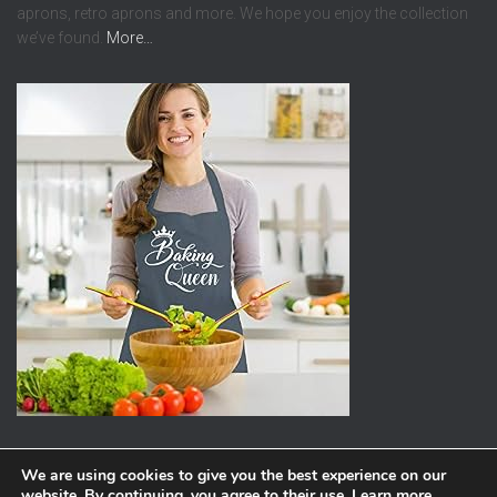
aprons, retro aprons and more. We hope you enjoy the collection
we’ve found.
More…
We are using cookies to give you the best experience on our
website. By continuing, you agree to their use.
Learn more
,