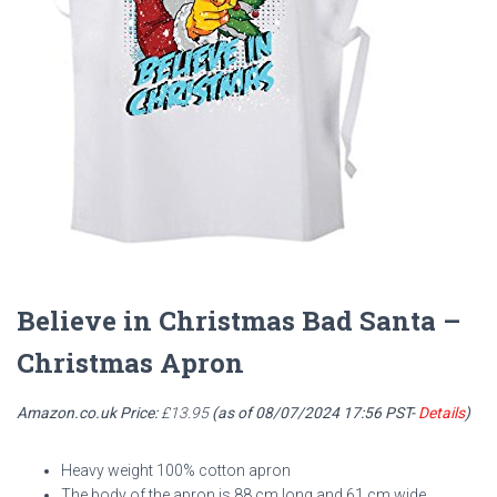
Believe in Christmas Bad Santa –
Christmas Apron
Amazon.co.uk Price:
£
13.95
(as of 08/07/2024 17:56 PST-
Details
)
Heavy weight 100% cotton apron
The body of the apron is 88 cm long and 61 cm wide