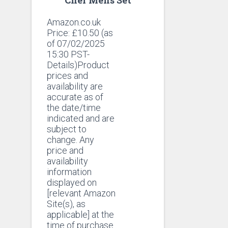
Amazon.co.uk
Price:
£
10.50
(as
of 07/02/2025
15:30 PST-
Details)Product
prices and
availability are
accurate as of
the date/time
indicated and are
subject to
change. Any
price and
availability
information
displayed on
[relevant Amazon
Site(s), as
applicable] at the
time of purchase