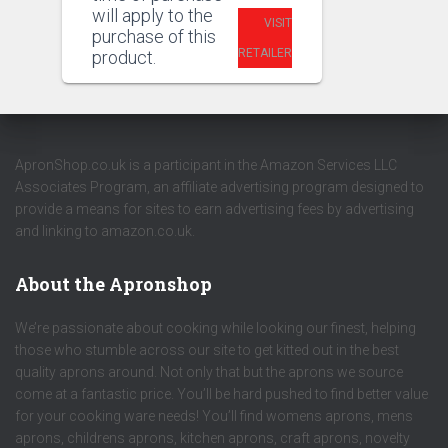
will apply to the
VISIT
purchase of this
RETAILER
product.
ApronShop.co.uk is a participant in the Amazon Services LLC
Associates Program, an affiliate advertising program designed to
provide a means for sites to earn advertising fees by advertising
and linking to amazon.co.uk.
About the Apronshop
We’re passionate about cooking while looking our finest, helping
those who stumble across our site to get kitted out in the best
quality aprons around. Not only that but the aprons we source
come at a fantastic price. You’ll be hard pushed to find better value
for your cooking ware needs! You’ll find womens aprons, mens
aprons, childrens aprons, kitchen aprons, craft aprons, novelty