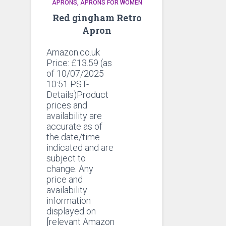
APRONS
APRONS FOR WOMEN
Red gingham Retro
Apron
Amazon.co.uk
Price:
£
13.59
(as
of 10/07/2025
10:51 PST-
Details)Product
prices and
availability are
accurate as of
the date/time
indicated and are
subject to
change. Any
price and
availability
information
displayed on
[relevant Amazon