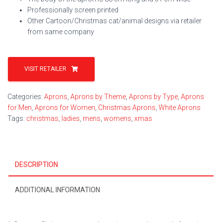
Professionally screen printed
Other Cartoon/Christmas cat/animal designs via retailer
from same company
VISIT RETAILER
Categories:
Aprons
,
Aprons by Theme
,
Aprons by Type
,
Aprons
for Men
,
Aprons for Women
,
Christmas Aprons
,
White Aprons
Tags:
christmas
,
ladies
,
mens
,
womens
,
xmas
DESCRIPTION
ADDITIONAL INFORMATION