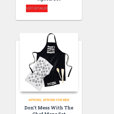
VISIT RETAILER
APRONS
APRONS FOR MEN
Don’t Mess With The
Chef Mens Set