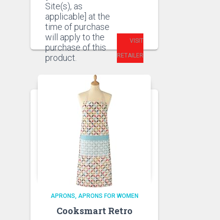
Site(s), as
applicable] at the
time of purchase
will apply to the
VISIT
purchase of this
RETAILER
product.
APRONS
APRONS FOR WOMEN
Cooksmart Retro