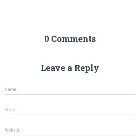
0 Comments
Leave a Reply
Name
Email
Website