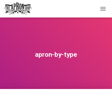
T
O
G
G
L
E
N
A
V
apron-by-type
I
G
A
T
I
O
N