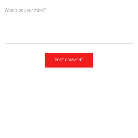
What's on your mind?