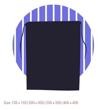
Size:
150 × 150
|
300 × 300
|
230 × 350
|
400 × 400