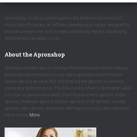
ApronShop.co.uk is a participant in the Amazon Services LLC
Associates Program, an affiliate advertising program designed to
provide a means for sites to earn advertising fees by advertising
and linking to amazon.co.uk.
About the Apronshop
We’re passionate about cooking while looking our finest, helping
those who stumble across our site to get kitted out in the best
quality aprons around. Not only that but the aprons we source
come at a fantastic price. You’ll be hard pushed to find better value
for your cooking ware needs! You’ll find womens aprons, mens
aprons, childrens aprons, kitchen aprons, craft aprons, novelty
aprons, retro aprons and more. We hope you enjoy the collection
we’ve found.
More…