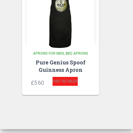
APRONS FOR MEN
BBQ APRONS
Pure Genius Spoof
Guinness Apron
VISIT RETAILER
£
5.60