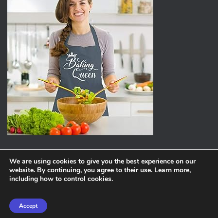
We are using cookies to give you the best experience on our
website. By continuing, you agree to their use.
Learn more
,
ABOUT
PRIVACY POLICY
including how to control cookies.
Hestia | Developed by
ThemeIsle
Accept