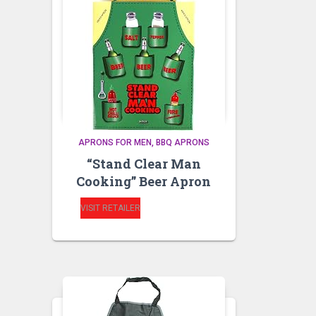
APRONS FOR MEN
BBQ APRONS
“Stand Clear Man
Cooking” Beer Apron
VISIT RETAILER