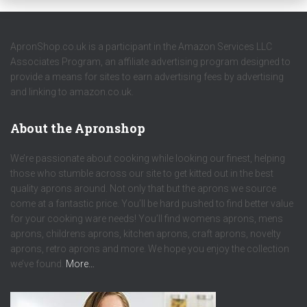
ApronShop.co.uk is a participant in the Amazon Services LLC
Associates Program, an affiliate advertising program designed to
provide a means for sites to earn advertising fees by advertising
and linking to amazon.co.uk.
About the Apronshop
We’re passionate about cooking while looking our finest, helping
those who stumble across our site to get kitted out in the best
quality aprons around. Not only that but the aprons we source
come at a fantastic price. You’ll be hard pushed to find better value
for your cooking ware needs! You’ll find womens aprons, mens
aprons, childrens aprons, kitchen aprons, craft aprons, novelty
aprons, retro aprons and more. We hope you enjoy the collection
we’ve found.
More…