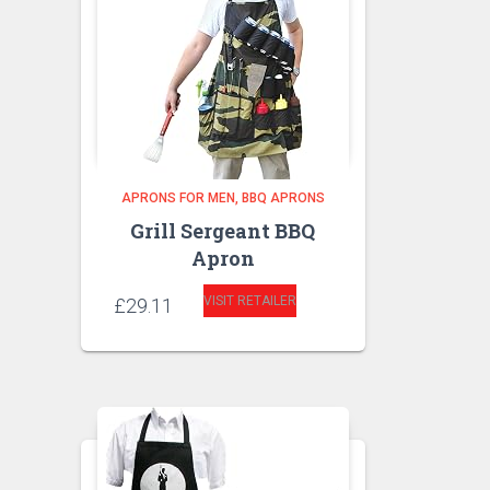
APRONS FOR MEN
BBQ APRONS
Grill Sergeant BBQ
Apron
VISIT RETAILER
£
29.11