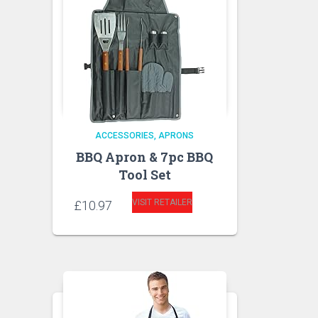
ACCESSORIES
APRONS
BBQ Apron & 7pc BBQ
Tool Set
VISIT RETAILER
£
10.97