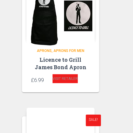
APRONS
APRONS FOR MEN
Licence to Grill
James Bond Apron
VISIT RETAILER
£
6.99
SALE!