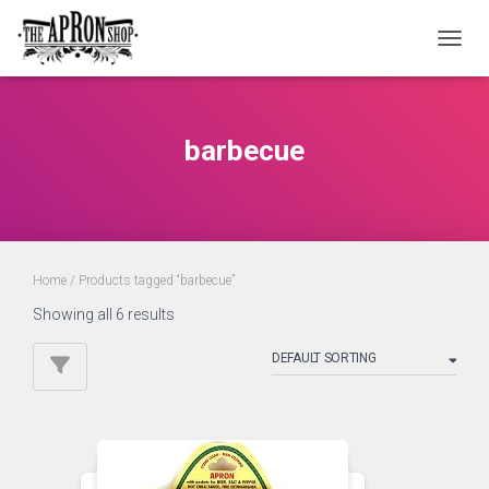
TOGGL
barbecue
Home
/ Products tagged “barbecue”
Showing all 6 results