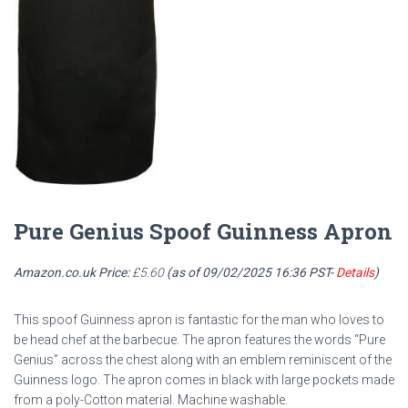
Pure Genius Spoof Guinness Apron
Amazon.co.uk Price:
£
5.60
(as of 09/02/2025 16:36 PST-
Details
)
This spoof Guinness apron is fantastic for the man who loves to
be head chef at the barbecue. The apron features the words “Pure
Genius” across the chest along with an emblem reminiscent of the
Guinness logo. The apron comes in black with large pockets made
from a poly-Cotton material. Machine washable.