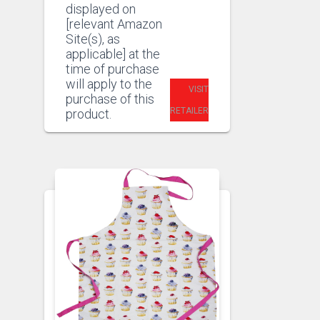
displayed on
[relevant Amazon
Site(s), as
applicable] at the
time of purchase
will apply to the
VISIT
purchase of this
RETAILER
product.