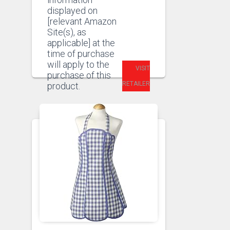
displayed on
[relevant Amazon
Site(s), as
applicable] at the
time of purchase
will apply to the
VISIT
purchase of this
RETAILER
product.