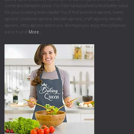
come at a fantastic price. You’ll be hard pushed to find better value
for your cooking ware needs! You’ll find womens aprons, mens
aprons, childrens aprons, kitchen aprons, craft aprons, novelty
aprons, retro aprons and more. We hope you enjoy the collection
we’ve found.
More…