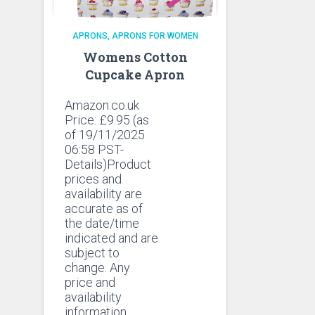
APRONS
APRONS FOR WOMEN
Womens Cotton
Cupcake Apron
Amazon.co.uk
Price:
£
9.95
(as
of 19/11/2025
06:58 PST-
Details)Product
prices and
availability are
accurate as of
the date/time
indicated and are
subject to
change. Any
price and
availability
information