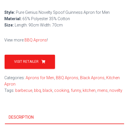
Style:
Pure Genius Novelty Spoof Guinness Apron for Men
Material:
65% Polyester 35% Cotton
Size:
Length: 90cm Width: 70cm
View more
BBQ Aprons
!
VISIT RETAILER
Categories:
Aprons for Men
,
BBQ Aprons
,
Black Aprons
,
Kitchen
Apron
Tags:
barbecue
,
bbq
,
black
,
cooking
,
funny
,
kitchen
,
mens
,
novelty
DESCRIPTION