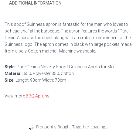
ADDITIONAL INFORMATION
This spoof Guinness apron is fantastic for the man who loves to
be head chef at the barbecue. The apron features the words “Pure
Genius” across the chest along with an emblem reminiscent of the
Guinness logo. The apron comes in black with large pockets made
from a poly-Cotton material. Machine washable.
Style:
Pure Genius Novelty Spoof Guinness Apron for Men
Material:
65% Polyester 35% Cotton
Size:
Length: 90cm Width: 70cm
View more
BBQ Aprons
!
Frequently Bought Together Loading...