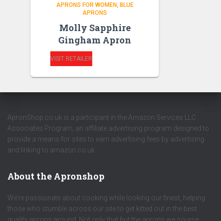
APRONS FOR WOMEN
BLUE
APRONS
Molly Sapphire
Gingham Apron
VISIT RETAILER
ApronShop.co.uk is a participant in the Amazon Services LLC
Associates Program, an affiliate advertising program designed to
provide a means for sites to earn advertising fees by advertising
and linking to amazon.co.uk.
About the Apronshop
We’re passionate about cooking while looking our finest, helping
those who stumble across our site to get kitted out in the best
quality aprons around. Not only that but the aprons we source