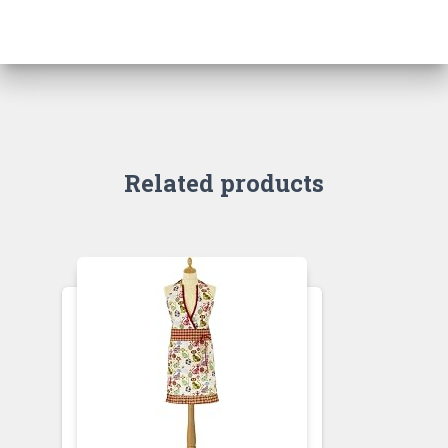
Related products