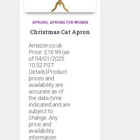
APRONS
APRONS FOR WOMEN
Christmas Cat Apron
Amazon.co.uk
Price:
£
16.99
(as
of 04/01/2025
10:32 PST-
Details)Product
prices and
availability are
accurate as of
the date/time
indicated and are
subject to
change. Any
price and
availability
information