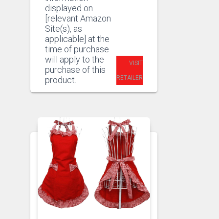
displayed on
[relevant Amazon
Site(s), as
applicable] at the
time of purchase
will apply to the
VISIT
purchase of this
RETAILER
product.