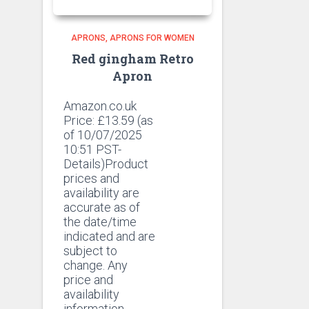
APRONS
APRONS FOR WOMEN
Red gingham Retro
Apron
Amazon.co.uk
Price:
£
13.59
(as
of 10/07/2025
10:51 PST-
Details)Product
prices and
availability are
accurate as of
the date/time
indicated and are
subject to
change. Any
price and
availability
information