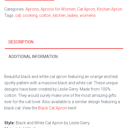
Categories:
Aprons
,
Aprons for Women
,
Cat Apron
,
Kitchen Apron
Tags:
cat
,
cooking
,
cotton
,
kitchen
,
ladies
,
womens
DESCRIPTION
ADDITIONAL INFORMATION
Beautiful black and white cat apron featuring an orange and teal
spotty pattern with a massive black and white cat. These unique
designs have been created by Leslie Gerry. Made from 100%
cotton. They would surely make one of the most amazing gifts
ever for the cat lover. Also available is a similar design featuring a
black cat. View the
Black Cat Apron
here!
Style:
Black and White Cat Apron by Leslie Gerry