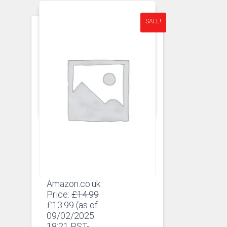
SALE!
APRONS
APRONS FOR MEN
Man Apron – The
Ultimate BBQ Apron
Amazon.co.uk
Original
Price:
£
14.99
Current
price
£
13.99
(as of
price
was:
09/02/2025
is:
£14.99.
18:21 PST-