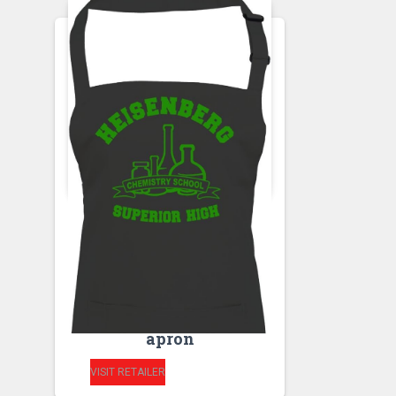
APRONS
HEISENBERG
CHEMISTRY
SCHOOL- SUPERIOR
HIGH kitchen unisex
apron
VISIT RETAILER