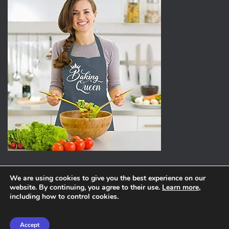
We are using cookies to give you the best experience on our
website. By continuing, you agree to their use.
Learn more
,
ABOUT
PRIVACY POLICY
including how to control cookies.
Hestia | Developed by
ThemeIsle
Accept