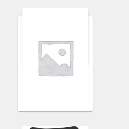
APRONS
KITCHEN APRON
Ginger Floral Apron
VISIT RETAILER