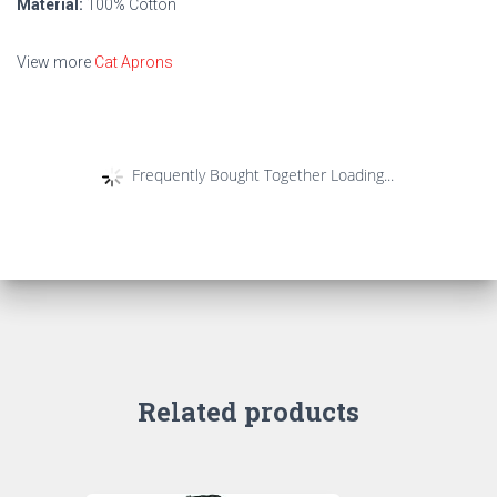
Material:
100% Cotton
View more
Cat Aprons
Frequently Bought Together Loading...
Related products