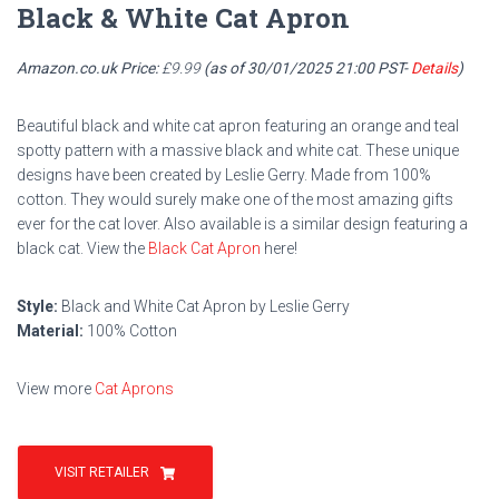
Black & White Cat Apron
Amazon.co.uk Price:
£
9.99
(as of 30/01/2025 21:00 PST-
Details
)
Beautiful black and white cat apron featuring an orange and teal
spotty pattern with a massive black and white cat. These unique
designs have been created by Leslie Gerry. Made from 100%
cotton. They would surely make one of the most amazing gifts
ever for the cat lover. Also available is a similar design featuring a
black cat. View the
Black Cat Apron
here!
Style:
Black and White Cat Apron by Leslie Gerry
Material:
100% Cotton
View more
Cat Aprons
VISIT RETAILER