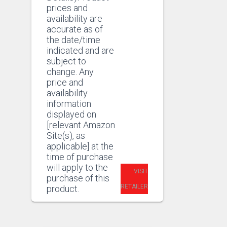
prices and
availability are
accurate as of
the date/time
indicated and are
subject to
change. Any
price and
availability
information
displayed on
[relevant Amazon
Site(s), as
applicable] at the
time of purchase
will apply to the
VISIT
purchase of this
RETAILER
product.