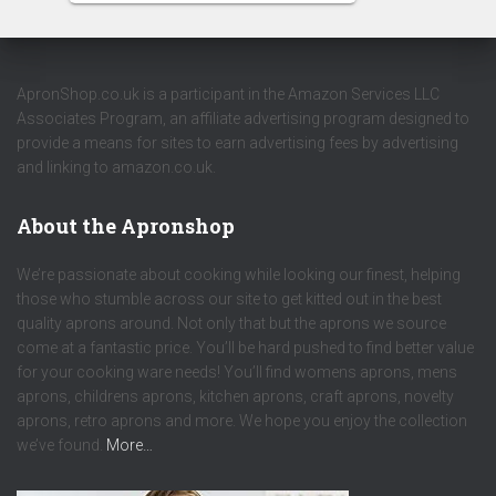
ApronShop.co.uk is a participant in the Amazon Services LLC
Associates Program, an affiliate advertising program designed to
provide a means for sites to earn advertising fees by advertising
and linking to amazon.co.uk.
About the Apronshop
We’re passionate about cooking while looking our finest, helping
those who stumble across our site to get kitted out in the best
quality aprons around. Not only that but the aprons we source
come at a fantastic price. You’ll be hard pushed to find better value
for your cooking ware needs! You’ll find womens aprons, mens
aprons, childrens aprons, kitchen aprons, craft aprons, novelty
aprons, retro aprons and more. We hope you enjoy the collection
we’ve found.
More…