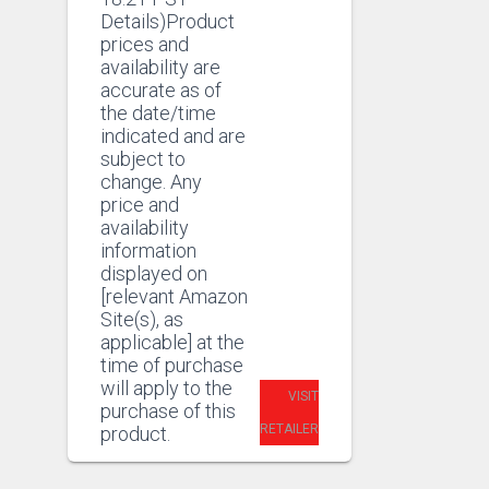
£13.99.
Details)Product
prices and
availability are
accurate as of
the date/time
indicated and are
subject to
change. Any
price and
availability
information
displayed on
[relevant Amazon
Site(s), as
applicable] at the
time of purchase
will apply to the
VISIT
purchase of this
RETAILER
product.