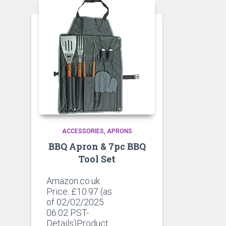
ACCESSORIES
APRONS
BBQ Apron & 7pc BBQ
Tool Set
Amazon.co.uk
Price:
£
10.97
(as
of 02/02/2025
06:02 PST-
Details)Product