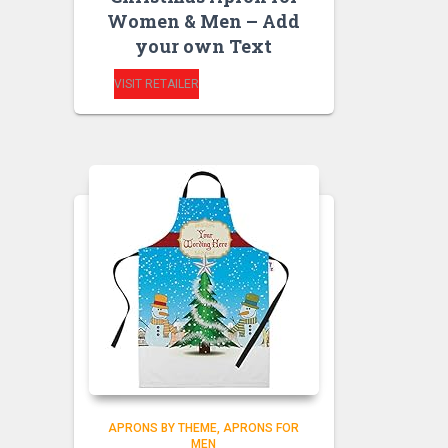
Women & Men – Add
your own Text
VISIT RETAILER
APRONS BY THEME
APRONS FOR
MEN