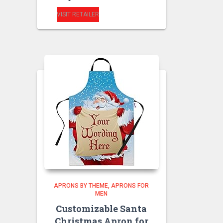
VISIT RETAILER
APRONS BY THEME
APRONS FOR
MEN
Customizable Santa
Christmas Apron for