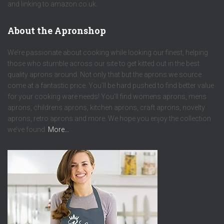
and linking to amazon.co.uk.
About the Apronshop
We’re passionate about cooking while looking our finest, helping
those who stumble across our site to get kitted out in the best
quality aprons around. Not only that but the aprons we source
come at a fantastic price. You’ll be hard pushed to find better value
for your cooking ware needs! You’ll find womens aprons, mens
aprons, childrens aprons, kitchen aprons, craft aprons, novelty
aprons, retro aprons and more. We hope you enjoy the collection
we’ve found.
More…