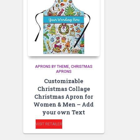
APRONS BY THEME
CHRISTMAS
APRONS
Customizable
Christmas Collage
Christmas Apron for
Women & Men – Add
your own Text
VISIT RETAILER