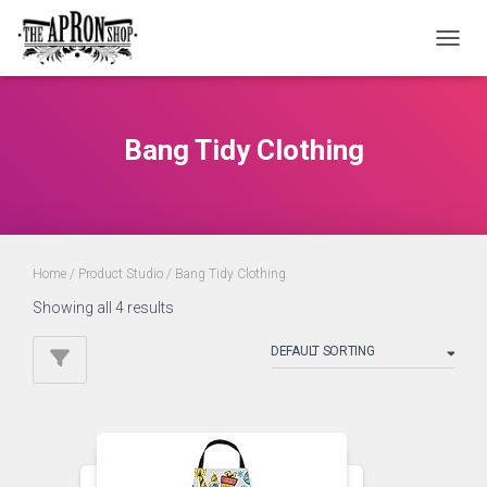
TOGGL
Bang Tidy Clothing
Home
/ Product Studio / Bang Tidy Clothing
Showing all 4 results