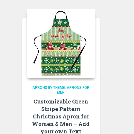
APRONS BY THEME
APRONS FOR
MEN
Customizable Green
Stripe Pattern
Christmas Apron for
Women & Men – Add
your own Text