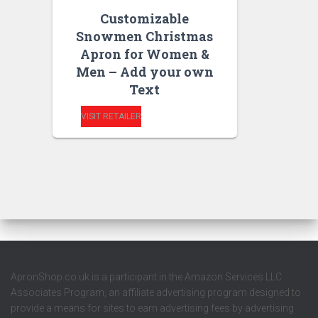
Customizable
Snowmen Christmas
Apron for Women &
Men – Add your own
Text
VISIT RETAILER
ApronShop.co.uk is a participant in the Amazon Services LLC
Associates Program, an affiliate advertising program designed to
provide a means for sites to earn advertising fees by advertising