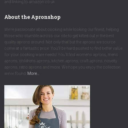
and linking to amazon.co.uk.
About the Apronshop
We’re passionate about cooking while looking our finest, helping
those who stumble across our site to get kitted out in the best
quality aprons around. Not only that but the aprons we source
come at a fantastic price. You’ll be hard pushed to find better value
for your cooking ware needs! You’ll find womens aprons, mens
aprons, childrens aprons, kitchen aprons, craft aprons, novelty
aprons, retro aprons and more. We hope you enjoy the collection
we’ve found.
More…