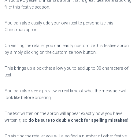
A 100% Polyester Christmas apron that is great idea for a stocking
filler this festive season.
You can also easily add your own text to personalize this
Christmas apron.
On visiting the retailer you can easily customize this festive apron
by simply clicking on the customize now button.
This brings up a box that allow you to add up to 30 characters of
text.
You can also see a preview in real time of what the message will
look like before ordering.
The text written on the apron will appear exactly how you have
written it, so
do be sure to double check for spelling mistakes!
On visiting the retailer you will also find a number of other festive