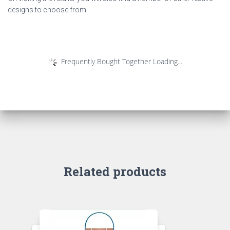
designs to choose from.
Frequently Bought Together Loading...
Related products