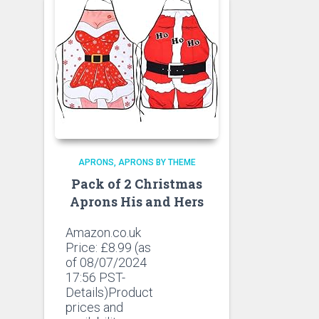
APRONS
APRONS BY THEME
Pack of 2 Christmas
Aprons His and Hers
Amazon.co.uk
Price:
£
8.99
(as
of 08/07/2024
17:56 PST-
Details)Product
prices and