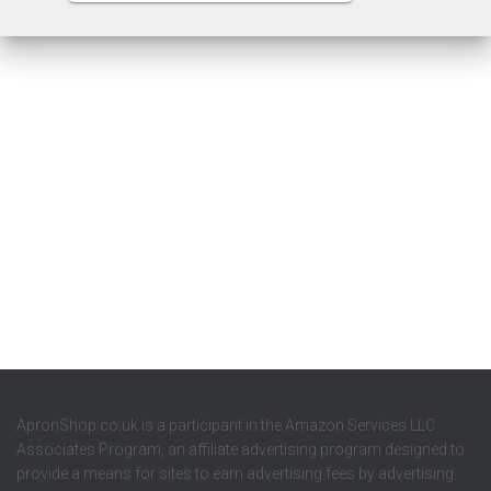
ApronShop.co.uk is a participant in the Amazon Services LLC
Associates Program, an affiliate advertising program designed to
provide a means for sites to earn advertising fees by advertising