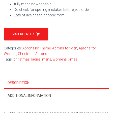
fully machine washable
Do check for spelling mistakes before you order!
Lots of designs to choose from
VISIT RETAILER
Categories:
Aprons by Theme
,
Aprons for Men
,
Aprons for
Women
,
Christmas Aprons
Tags:
christmas
,
ladies
,
mens
,
womens
,
xmas
DESCRIPTION
ADDITIONAL INFORMATION