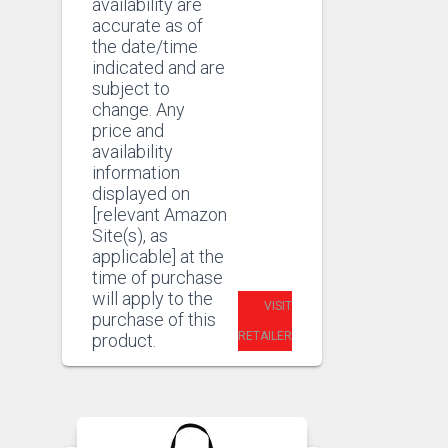
availability are
accurate as of
the date/time
indicated and are
subject to
change. Any
price and
availability
information
displayed on
[relevant Amazon
Site(s), as
applicable] at the
time of purchase
will apply to the
VISIT
purchase of this
RETAILER
product.