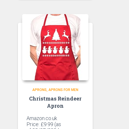
APRONS
APRONS FOR MEN
Christmas Reindeer
Apron
Amazon.co.uk
Price:
£
9.99
(as