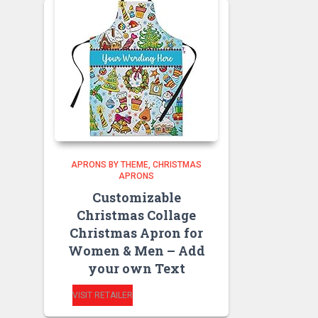
APRONS BY THEME
CHRISTMAS
APRONS
Customizable
Christmas Collage
Christmas Apron for
Women & Men – Add
your own Text
VISIT RETAILER