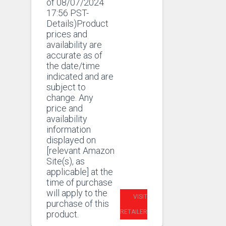
of 08/07/2024
17:56 PST-
Details)Product
prices and
availability are
accurate as of
the date/time
indicated and are
subject to
change. Any
price and
availability
information
displayed on
[relevant Amazon
Site(s), as
applicable] at the
time of purchase
will apply to the
VISIT
purchase of this
RETAILER
product.