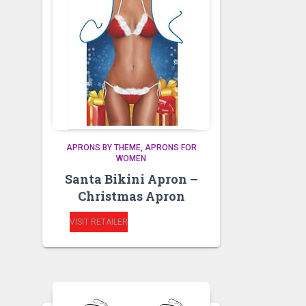
APRONS BY THEME
APRONS FOR
WOMEN
Santa Bikini Apron –
Christmas Apron
VISIT RETAILER