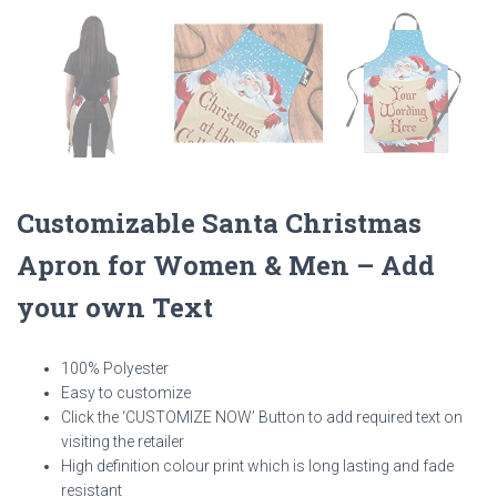
Customizable Santa Christmas
Apron for Women & Men – Add
your own Text
100% Polyester
Easy to customize
Click the ‘CUSTOMIZE NOW’ Button to add required text on
visiting the retailer
High definition colour print which is long lasting and fade
resistant