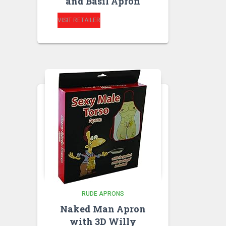
and Basil Apron
VISIT RETAILER
RUDE APRONS
Naked Man Apron
with 3D Willy