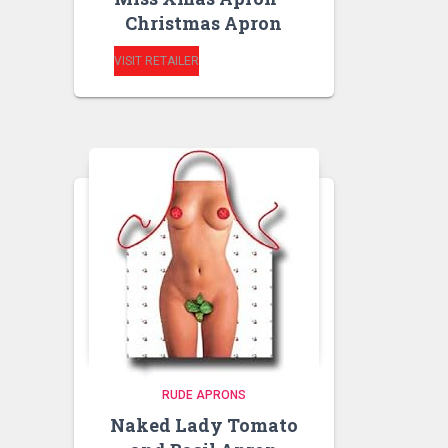
Christmas Apron
VISIT RETAILER
RUDE APRONS
Naked Lady Tomato