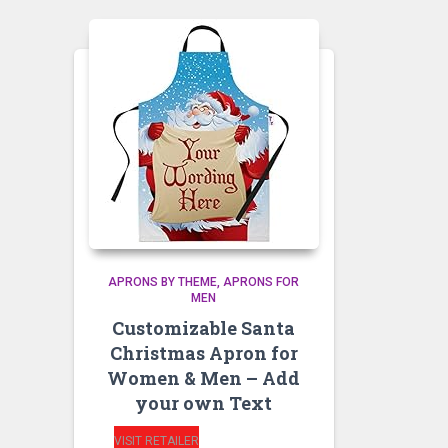
APRONS BY THEME
APRONS FOR
MEN
Customizable Santa
Christmas Apron for
Women & Men – Add
your own Text
VISIT RETAILER