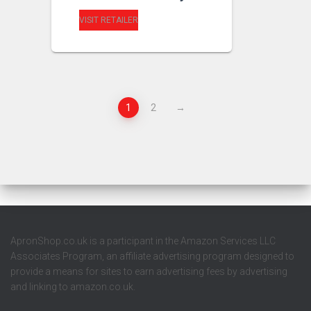
VISIT RETAILER
1
2
→
ApronShop.co.uk is a participant in the Amazon Services LLC
Associates Program, an affiliate advertising program designed to
provide a means for sites to earn advertising fees by advertising
and linking to amazon.co.uk.