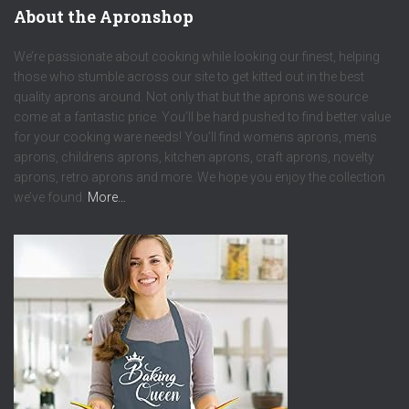
About the Apronshop
We’re passionate about cooking while looking our finest, helping
those who stumble across our site to get kitted out in the best
quality aprons around. Not only that but the aprons we source
come at a fantastic price. You’ll be hard pushed to find better value
for your cooking ware needs! You’ll find womens aprons, mens
aprons, childrens aprons, kitchen aprons, craft aprons, novelty
aprons, retro aprons and more. We hope you enjoy the collection
we’ve found.
More…