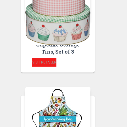
BAKEWARE
KITCHEN STORAGE
AND ORGANISATION
Cupcake Storage
Tins, Set of 3
VISIT RETAILER