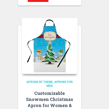
APRONS BY THEME
APRONS FOR
MEN
Customizable
Snowmen Christmas
Apron for Women &