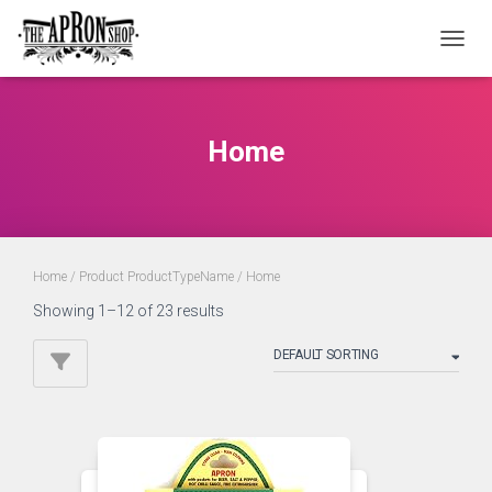
TOGGL
Home
Home
/ Product ProductTypeName / Home
Showing 1–12 of 23 results