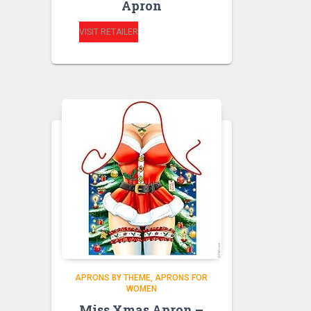
Apron
VISIT RETAILER
APRONS BY THEME
APRONS FOR
WOMEN
Miss Xmas Apron –