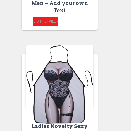
Men – Add your own
Text
VISIT RETAILER
RUDE APRONS
Ladies Novelty Sexy