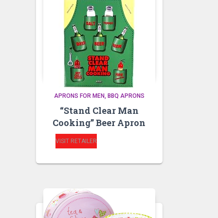
APRONS FOR MEN
BBQ APRONS
“Stand Clear Man
Cooking” Beer Apron
VISIT RETAILER