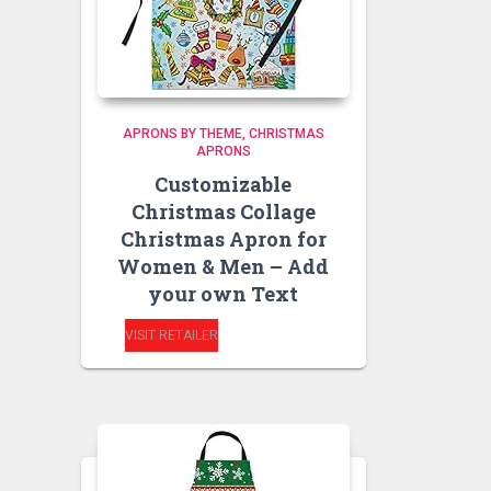
APRONS BY THEME
CHRISTMAS
APRONS
Customizable
Christmas Collage
Christmas Apron for
Women & Men – Add
your own Text
VISIT RETAILER