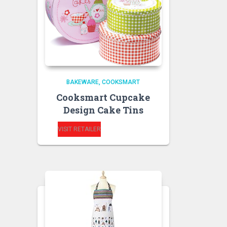
BAKEWARE
COOKSMART
Cooksmart Cupcake
Design Cake Tins
VISIT RETAILER