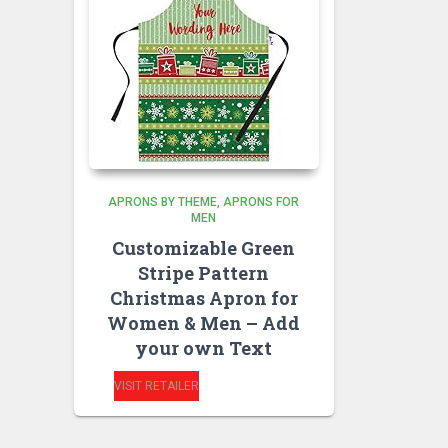
APRONS BY THEME
APRONS FOR
MEN
Customizable Green
Stripe Pattern
Christmas Apron for
Women & Men – Add
your own Text
VISIT RETAILER