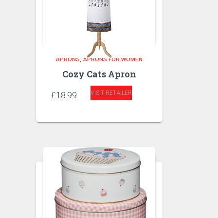
APRONS
APRONS FOR WOMEN
Cozy Cats Apron
VISIT RETAILER
£
18.99