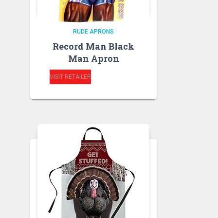
RUDE APRONS
Record Man Black
Man Apron
VISIT RETAILER