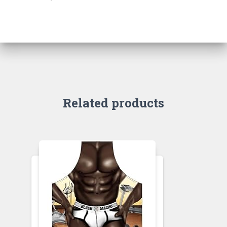
Related products