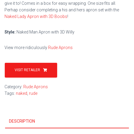
give it to! Comes in a box for easy wrapping. One size fits all.
Perhap consider completing a his and hers apron set with the
Naked Lady Apron with 3D Boobs
!
Style:
Naked Man Apron with 3D Willy
View more ridiculously
Rude Aprons
VISIT RETAILER
Category:
Rude Aprons
Tags:
naked
,
rude
DESCRIPTION