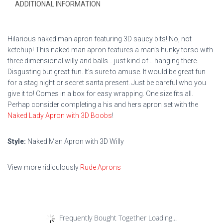
ADDITIONAL INFORMATION
Hilarious naked man apron featuring 3D saucy bits! No, not
ketchup! This naked man apron features a man’s hunky torso with
three dimensional willy and balls… just kind of… hanging there.
Disgusting but great fun. It’s sure to amuse. It would be great fun
for a stag night or secret santa present. Just be careful who you
give it to! Comes in a box for easy wrapping. One size fits all.
Perhap consider completing a his and hers apron set with the
Naked Lady Apron with 3D Boobs
!
Style:
Naked Man Apron with 3D Willy
View more ridiculously
Rude Aprons
Frequently Bought Together Loading...