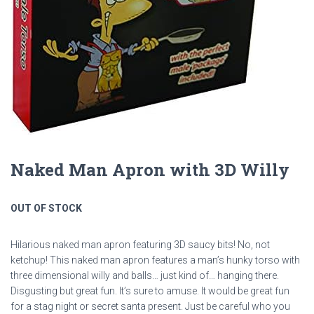
Naked Man Apron with 3D Willy
OUT OF STOCK
Hilarious naked man apron featuring 3D saucy bits! No, not
ketchup! This naked man apron features a man’s hunky torso with
three dimensional willy and balls… just kind of… hanging there.
Disgusting but great fun. It’s sure to amuse. It would be great fun
for a stag night or secret santa present. Just be careful who you