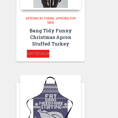
APRONS BY THEME
APRONS FOR
MEN
Bang Tidy Funny
Christmas Apron
Stuffed Turkey
VISIT RETAILER