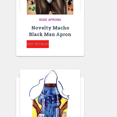
RUDE APRONS
Novelty Macho
Black Man Apron
VISIT RETAILER