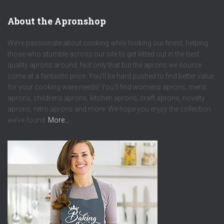
About the Apronshop
We’re passionate about cooking while looking our finest, helping
those who stumble across our site to get kitted out in the best
quality aprons around. Not only that but the aprons we source
come at a fantastic price. You’ll be hard pushed to find better value
for your cooking ware needs! You’ll find womens aprons, mens
aprons, childrens aprons, kitchen aprons, craft aprons, novelty
aprons, retro aprons and more. We hope you enjoy the collection
we’ve found.
More…