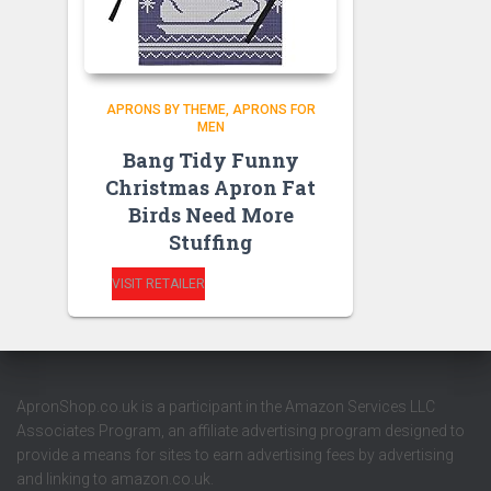
APRONS BY THEME
APRONS FOR
MEN
Bang Tidy Funny
Christmas Apron Fat
Birds Need More
Stuffing
VISIT RETAILER
ApronShop.co.uk is a participant in the Amazon Services LLC
Associates Program, an affiliate advertising program designed to
provide a means for sites to earn advertising fees by advertising
and linking to amazon.co.uk.