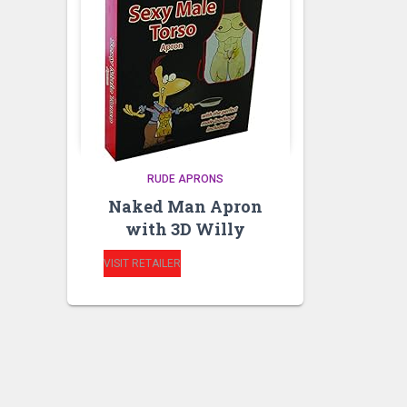
RUDE APRONS
Naked Man Apron
with 3D Willy
VISIT RETAILER