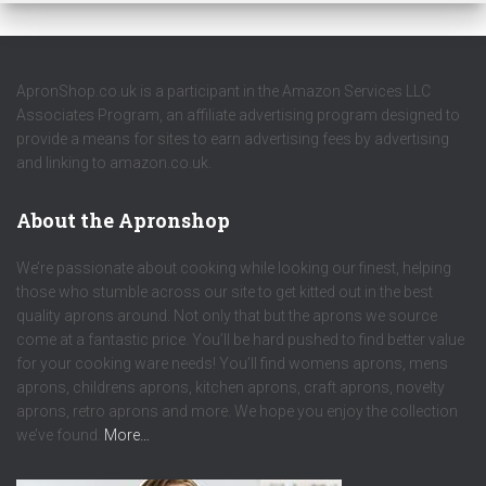
ApronShop.co.uk is a participant in the Amazon Services LLC
Associates Program, an affiliate advertising program designed to
provide a means for sites to earn advertising fees by advertising
and linking to amazon.co.uk.
About the Apronshop
We’re passionate about cooking while looking our finest, helping
those who stumble across our site to get kitted out in the best
quality aprons around. Not only that but the aprons we source
come at a fantastic price. You’ll be hard pushed to find better value
for your cooking ware needs! You’ll find womens aprons, mens
aprons, childrens aprons, kitchen aprons, craft aprons, novelty
aprons, retro aprons and more. We hope you enjoy the collection
we’ve found.
More…