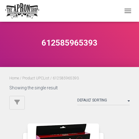
TOGGL
612585965393
Home
/ Product UPCList / 612585965393
Showing the single result