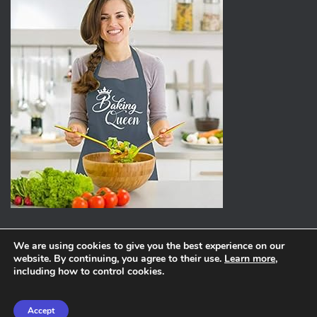
We are using cookies to give you the best experience on our
website. By continuing, you agree to their use.
Learn more
,
ABOUT
PRIVACY POLICY
including how to control cookies.
Hestia | Developed by
ThemeIsle
Accept