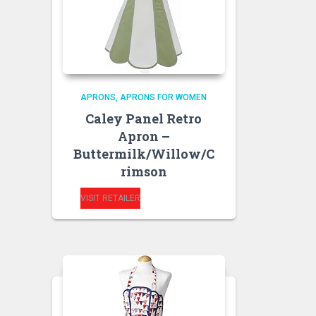
APRONS
APRONS FOR WOMEN
Caley Panel Retro
Apron –
Buttermilk/Willow/C
rimson
VISIT RETAILER