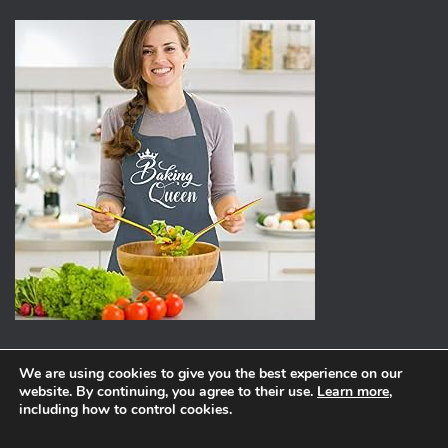
We are using cookies to give you the best experience on our
website. By continuing, you agree to their use.
Learn more
,
ABOUT
PRIVACY POLICY
including how to control cookies.