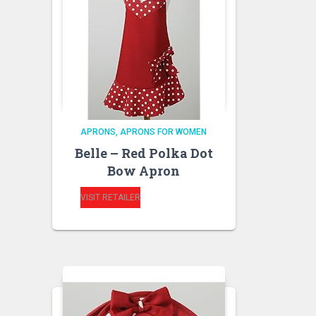
APRONS
APRONS FOR WOMEN
Belle – Red Polka Dot
Bow Apron
VISIT RETAILER