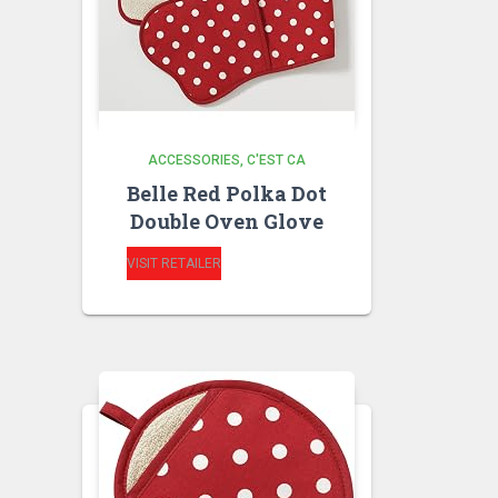
ACCESSORIES
C'EST CA
Belle Red Polka Dot
Double Oven Glove
VISIT RETAILER