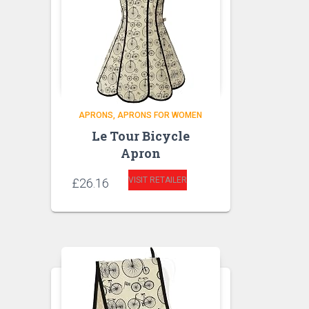
APRONS
APRONS FOR WOMEN
Le Tour Bicycle
Apron
VISIT RETAILER
£
26.16