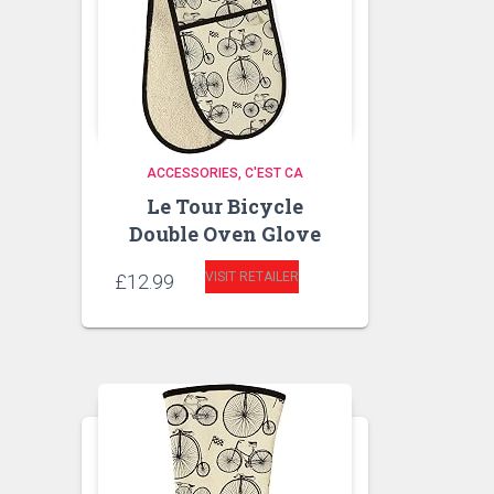
ACCESSORIES
C'EST CA
Le Tour Bicycle
Double Oven Glove
VISIT RETAILER
£
12.99