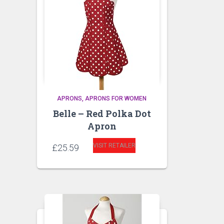
APRONS
APRONS FOR WOMEN
Belle – Red Polka Dot
Apron
VISIT RETAILER
£
25.59