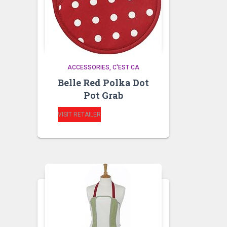
ACCESSORIES
C'EST CA
Belle Red Polka Dot
Pot Grab
VISIT RETAILER