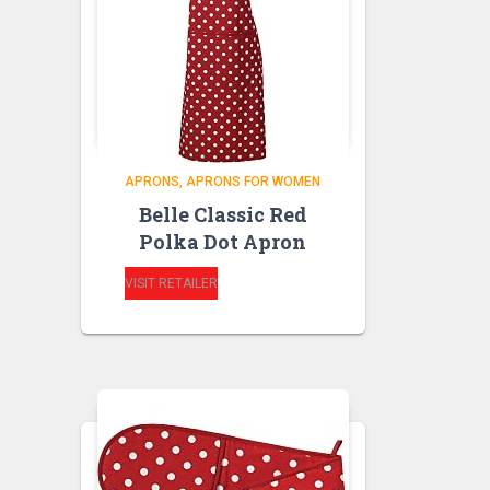
APRONS
APRONS FOR WOMEN
Belle Classic Red
Polka Dot Apron
VISIT RETAILER