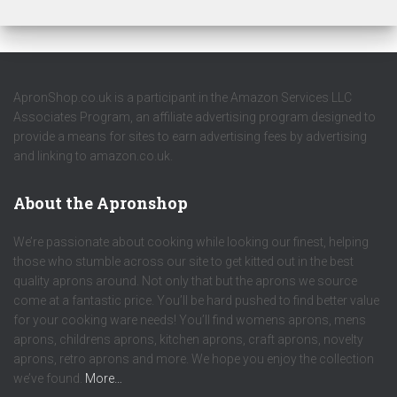
ApronShop.co.uk is a participant in the Amazon Services LLC
Associates Program, an affiliate advertising program designed to
provide a means for sites to earn advertising fees by advertising
and linking to amazon.co.uk.
About the Apronshop
We’re passionate about cooking while looking our finest, helping
those who stumble across our site to get kitted out in the best
quality aprons around. Not only that but the aprons we source
come at a fantastic price. You’ll be hard pushed to find better value
for your cooking ware needs! You’ll find womens aprons, mens
aprons, childrens aprons, kitchen aprons, craft aprons, novelty
aprons, retro aprons and more. We hope you enjoy the collection
we’ve found.
More…