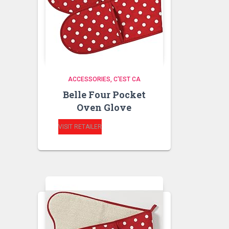
ACCESSORIES
C'EST CA
Belle Four Pocket
Oven Glove
VISIT RETAILER