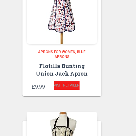
APRONS FOR WOMEN
BLUE
APRONS
Flotilla Bunting
Union Jack Apron
VISIT RETAILER
£
9.99