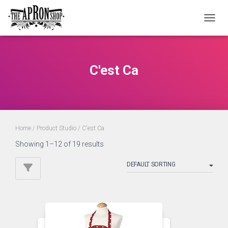
TOGGL
C'est Ca
Home
/ Product Studio / C'est Ca
Showing 1–12 of 19 results