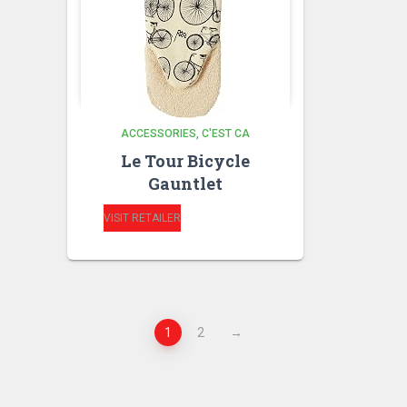
ACCESSORIES
C'EST CA
Le Tour Bicycle
Gauntlet
VISIT RETAILER
1
2
→