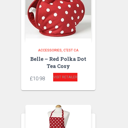
ACCESSORIES
C'EST CA
Belle – Red Polka Dot
Tea Cosy
VISIT RETAILER
£
10.98