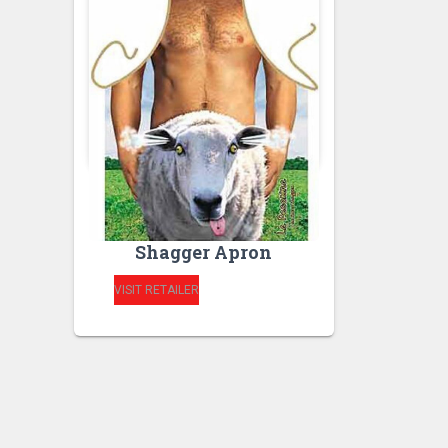
RUDE APRONS
Novelty Sheep
Shagger Apron
VISIT RETAILER