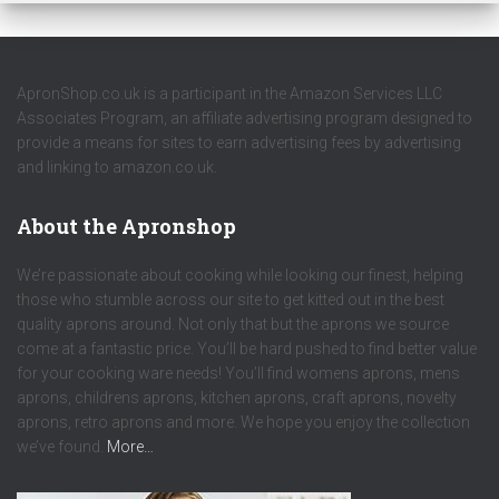
ApronShop.co.uk is a participant in the Amazon Services LLC
Associates Program, an affiliate advertising program designed to
provide a means for sites to earn advertising fees by advertising
and linking to amazon.co.uk.
About the Apronshop
We’re passionate about cooking while looking our finest, helping
those who stumble across our site to get kitted out in the best
quality aprons around. Not only that but the aprons we source
come at a fantastic price. You’ll be hard pushed to find better value
for your cooking ware needs! You’ll find womens aprons, mens
aprons, childrens aprons, kitchen aprons, craft aprons, novelty
aprons, retro aprons and more. We hope you enjoy the collection
we’ve found.
More…