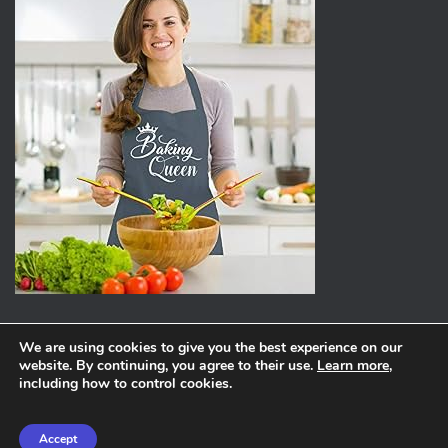
We are using cookies to give you the best experience on our
website. By continuing, you agree to their use.
Learn more
,
ABOUT
PRIVACY POLICY
including how to control cookies.
Hestia | Developed by
ThemeIsle
Accept