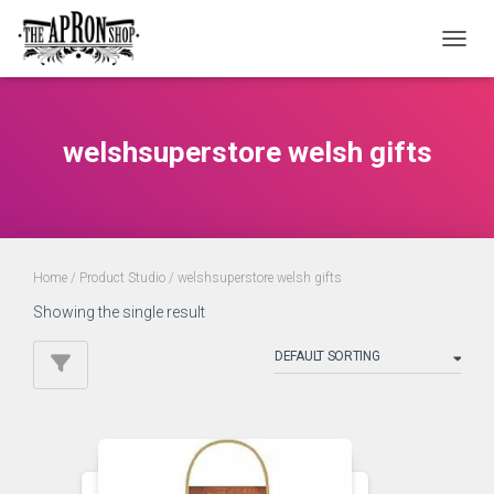
TOGGL
welshsuperstore welsh gifts
Home
/ Product Studio / welshsuperstore welsh gifts
Showing the single result