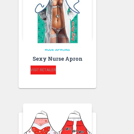
RUDE APRONS
Sexy Nurse Apron
VISIT RETAILER