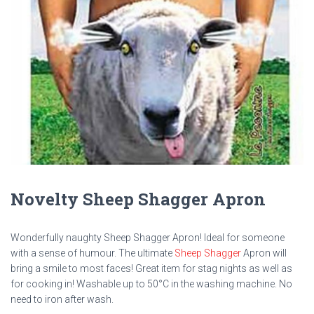
Novelty Sheep Shagger Apron
Wonderfully naughty Sheep Shagger Apron! Ideal for someone
with a sense of humour. The ultimate
Sheep Shagger
Apron will
bring a smile to most faces! Great item for stag nights as well as
for cooking in! Washable up to 50°C in the washing machine. No
need to iron after wash.