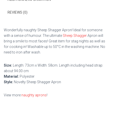
REVIEWS (0)
Wonderfully naughty Sheep Shagger Apron! Ideal for someone
with a sense of humour. The ultimate
Sheep Shagger
Apron will
bring a smile to most faces! Great item for stag nights as well as
for cooking in! Washable up to 50°C in the washing machine. No
need to iron after wash.
Size:
Length: 73cm x Width: 58cm. Length including head strap:
about 94.00 cm
Material:
Polyester
Style:
Novelty Sheep Shagger Apron
View more
naughty aprons
!