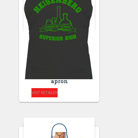
APRONS
HEISENBERG
CHEMISTRY
SCHOOL- SUPERIOR
HIGH kitchen unisex
apron
VISIT RETAILER