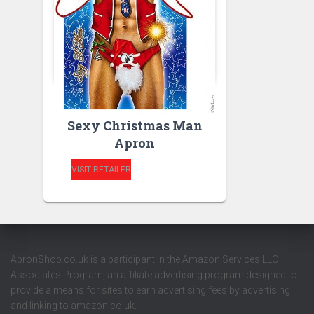
APRONS
APRONS FOR MEN
Sexy Christmas Man
Apron
VISIT RETAILER
ApronShop.co.uk is a participant in the Amazon Services LLC
Associates Program, an affiliate advertising program designed to
provide a means for sites to earn advertising fees by advertising
and linking to amazon.co.uk.