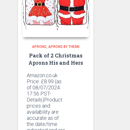
APRONS
APRONS BY THEME
Pack of 2 Christmas
Aprons His and Hers
Amazon.co.uk
Price:
£
8.99
(as
of 08/07/2024
17:56 PST-
Details)Product
prices and
availability are
accurate as of
the date/time