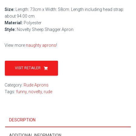
Size:
Length: 73cm x Width: 58cm. Length including head strap:
about 94.00 cm
Material:
Polyester
Style:
Novelty Sheep Shagger Apron
View more
naughty aprons
!
VISIT RETAILER
Category:
Rude Aprons
Tags:
funny
,
novelty
,
rude
DESCRIPTION
ADDITIONAL INFORMATION