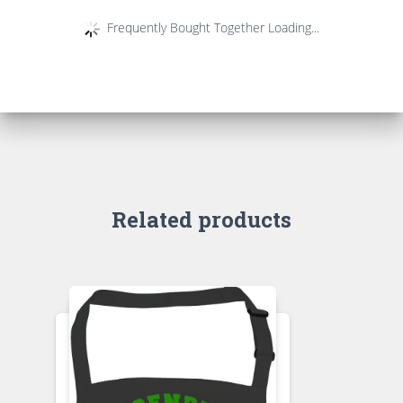
Frequently Bought Together Loading...
Related products