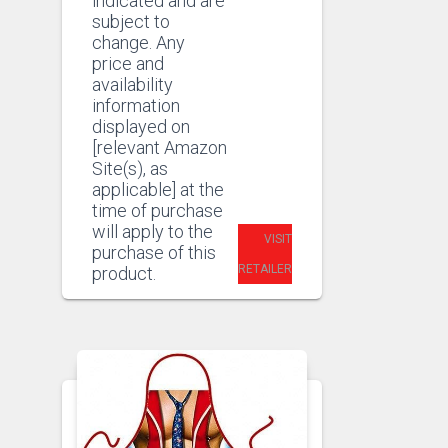
indicated and are
subject to
change. Any
price and
availability
information
displayed on
[relevant Amazon
Site(s), as
applicable] at the
time of purchase
will apply to the
VISIT
purchase of this
RETAILER
product.