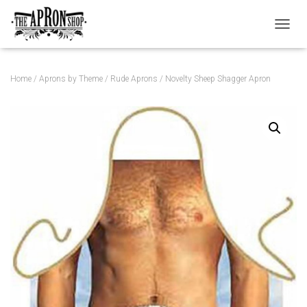
TOGGL
Home
/
Aprons by Theme
/
Rude Aprons
/ Novelty Sheep Shagger Apron