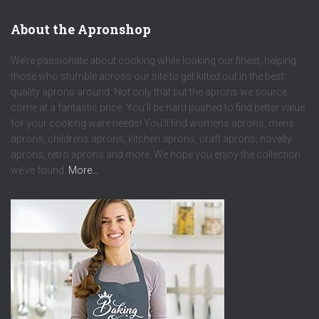
About the Apronshop
We’re passionate about cooking while looking our finest, helping
those who stumble across our site to get kitted out in the best
quality aprons around. Not only that but the aprons we source
come at a fantastic price. You’ll be hard pushed to find better value
for your cooking ware needs! You’ll find womens aprons, mens
aprons, childrens aprons, kitchen aprons, craft aprons, novelty
aprons, retro aprons and more. We hope you enjoy the collection
we’ve found.
More…