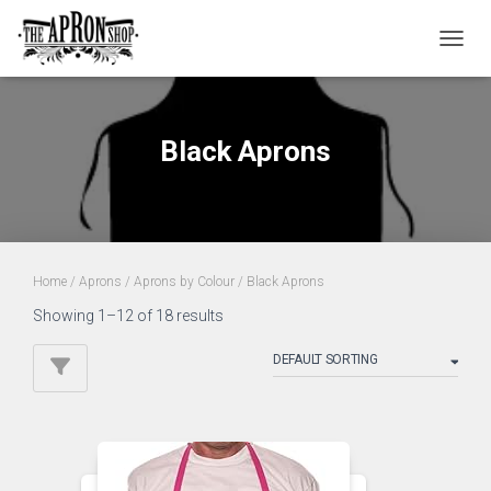
TOGGL
Black Aprons
Home
/
Aprons
/
Aprons by Colour
/ Black Aprons
Showing 1–12 of 18 results