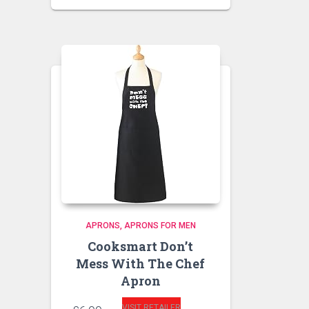
APRONS
APRONS FOR MEN
Cooksmart Don’t
Mess With The Chef
Apron
VISIT RETAILER