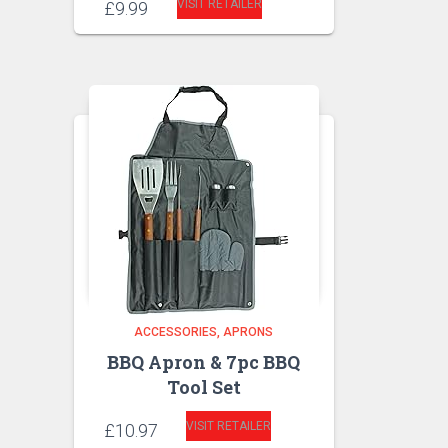
VISIT RETAILER
£
9.99
ACCESSORIES
APRONS
BBQ Apron & 7pc BBQ
Tool Set
VISIT RETAILER
£
10.97