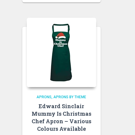
APRONS
APRONS BY THEME
Edward Sinclair
Mummy Is Christmas
Chef Apron – Various
Colours Available