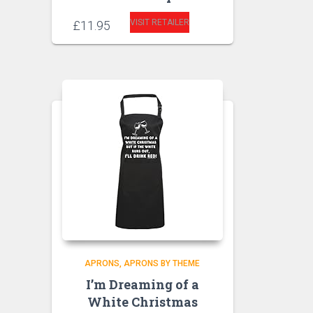
VISIT RETAILER
£
11.95
APRONS
APRONS BY THEME
I’m Dreaming of a
White Christmas