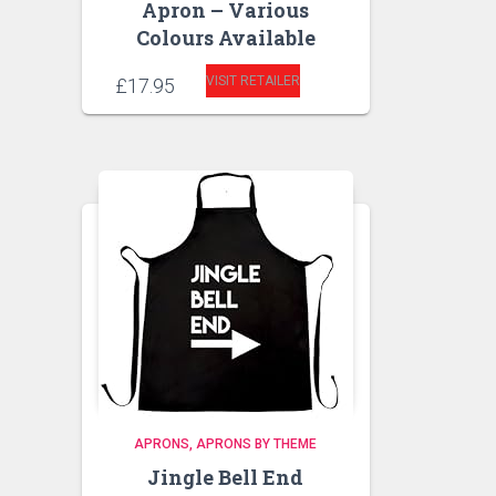
Apron – Various
Colours Available
VISIT RETAILER
£
17.95
APRONS
APRONS BY THEME
Jingle Bell End