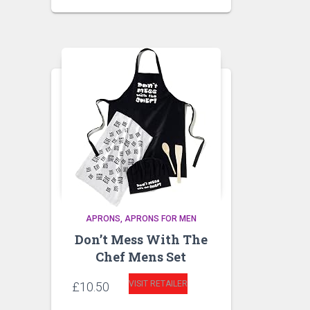
APRONS
APRONS FOR MEN
Don’t Mess With The
Chef Mens Set
VISIT RETAILER
£
10.50