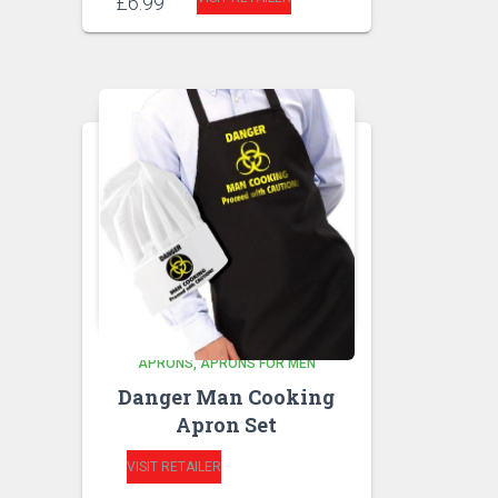
£
6.99
APRONS
APRONS FOR MEN
Danger Man Cooking
Apron Set
VISIT RETAILER