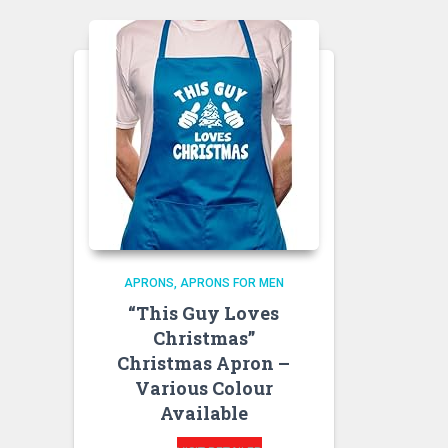
APRONS
APRONS FOR MEN
“This Guy Loves
Christmas”
Christmas Apron –
Various Colour
Available