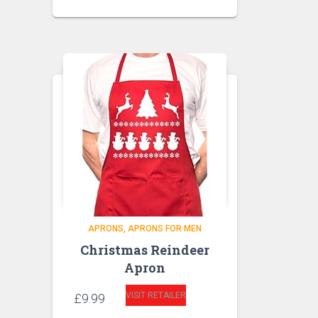
APRONS
APRONS FOR MEN
Christmas Reindeer
Apron
VISIT RETAILER
£
9.99