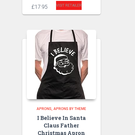
VISIT RETAILER
£
17.95
APRONS
APRONS BY THEME
I Believe In Santa
Claus Father
Christmas Apron