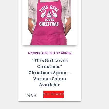
APRONS
APRONS FOR WOMEN
“This Girl Loves
Christmas”
Christmas Apron –
Various Colour
Available
VISIT RETAILER
£
9.99