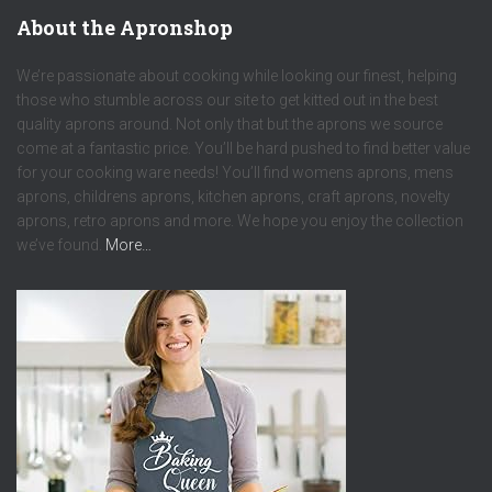
About the Apronshop
We’re passionate about cooking while looking our finest, helping
those who stumble across our site to get kitted out in the best
quality aprons around. Not only that but the aprons we source
come at a fantastic price. You’ll be hard pushed to find better value
for your cooking ware needs! You’ll find womens aprons, mens
aprons, childrens aprons, kitchen aprons, craft aprons, novelty
aprons, retro aprons and more. We hope you enjoy the collection
we’ve found.
More…