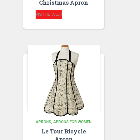
Christmas Apron
VISIT RETAILER
APRONS
APRONS FOR WOMEN
Le Tour Bicycle
Apron