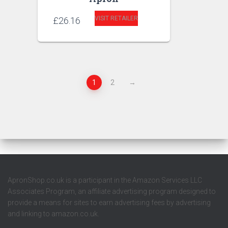
VISIT RETAILER
£
26.16
1
2
→
ApronShop.co.uk is a participant in the Amazon Services LLC
Associates Program, an affiliate advertising program designed to
provide a means for sites to earn advertising fees by advertising
and linking to amazon.co.uk.