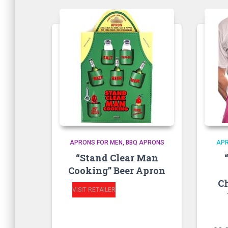
APRONS FOR MEN
BBQ APRONS
AP
“Stand Clear Man
Cooking” Beer Apron
C
VISIT RETAILER