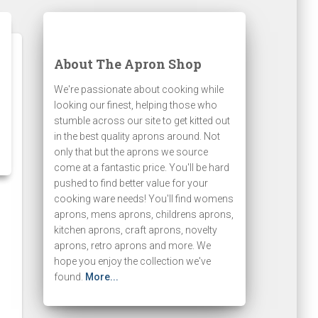
About The Apron Shop
We're passionate about cooking while
looking our finest, helping those who
stumble across our site to get kitted out
in the best quality aprons around. Not
only that but the aprons we source
come at a fantastic price. You'll be hard
pushed to find better value for your
cooking ware needs! You'll find womens
aprons, mens aprons, childrens aprons,
kitchen aprons, craft aprons, novelty
aprons, retro aprons and more. We
hope you enjoy the collection we've
found.
More...