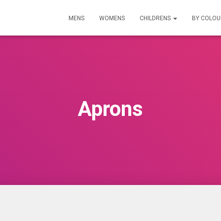
MENS
WOMENS
CHILDRENS
BY COLO
Aprons