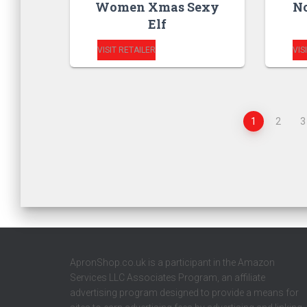
Women Xmas Sexy
No
Elf
VISIT RETAILER
VIS
1
2
3
ApronShop.co.uk is a participant in the Amazon
Services LLC Associates Program, an affiliate
advertising program designed to provide a means for