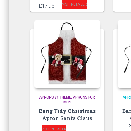
VISIT RETAILER
£
17.95
APRONS BY THEME
APRONS FOR
APR
MEN
Bang Tidy Christmas
Ba
Apron Santa Claus
VISIT RETAILER