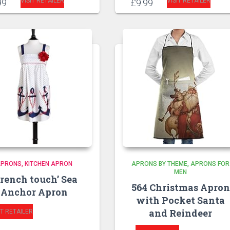
VISIT RETAILER
VISIT RETAILER
99
£
9.99
APRONS
KITCHEN APRON
APRONS BY THEME
APRONS FOR
MEN
French touch’ Sea
564 Christmas Apron
Anchor Apron
with Pocket Santa
and Reindeer
IT RETAILER