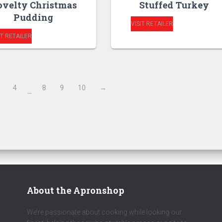
velty Christmas
Stuffed Turkey
Pudding
VISIT RETAILER
IT RETAILER
4
8
9
10
→
…
About the Apronshop
We’re passionate about cooking while looking our