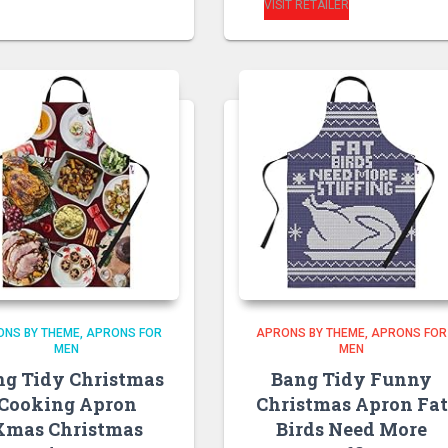
VISIT RETAILER
ONS BY THEME
APRONS FOR
APRONS BY THEME
APRONS FOR
MEN
MEN
ng Tidy Christmas
Bang Tidy Funny
Cooking Apron
Christmas Apron Fat
Xmas Christmas
Birds Need More