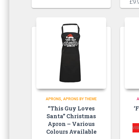
£
9.
APRONS
APRONS BY THEME
“This Guy Loves
‘
Santa” Christmas
Apron – Various
VIS
Colours Available