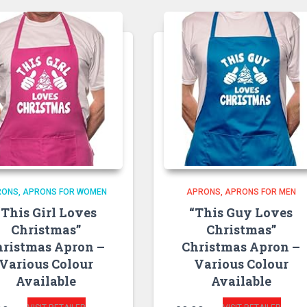
RONS
APRONS FOR WOMEN
APRONS
APRONS FOR MEN
“This Girl Loves
“This Guy Loves
Christmas”
Christmas”
hristmas Apron –
Christmas Apron –
Various Colour
Various Colour
Available
Available