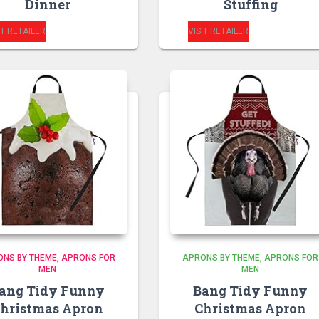
Dinner
Stuffing
IT RETAILER
VISIT RETAILER
ONS BY THEME
APRONS FOR
APRONS BY THEME
APRONS FOR
MEN
MEN
ang Tidy Funny
Bang Tidy Funny
hristmas Apron
Christmas Apron