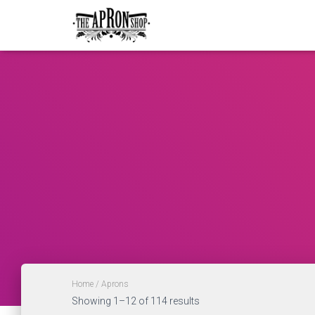
Home
/ Aprons
Showing 1–12 of 114 results