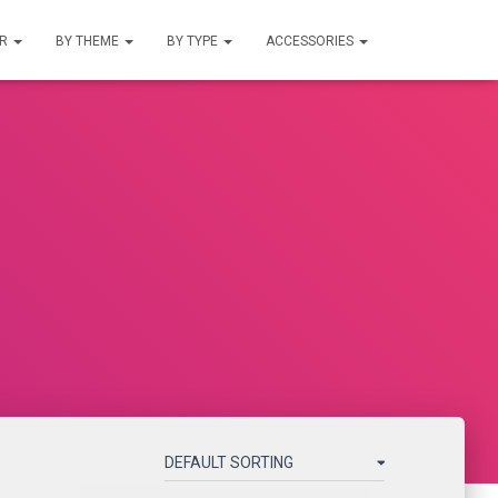
UR
BY THEME
BY TYPE
ACCESSORIES