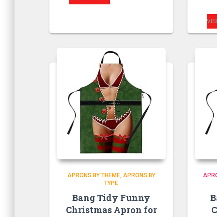
VIS
APRONS BY THEME
APRONS BY
APR
TYPE
Bang Tidy Funny
B
Christmas Apron for
C