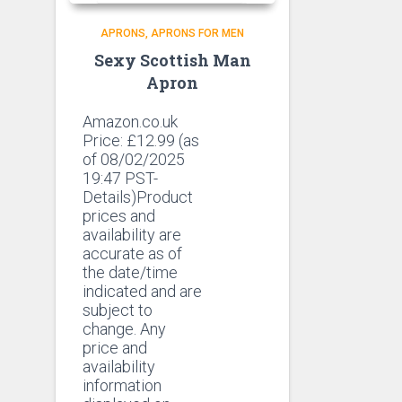
APRONS
APRONS FOR MEN
Sexy Scottish Man
Apron
Amazon.co.uk
Price:
£
12.99
(as
of 08/02/2025
19:47 PST-
Details)Product
prices and
availability are
accurate as of
the date/time
indicated and are
subject to
change. Any
price and
availability
information