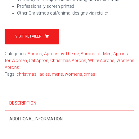
Professionally screen printed
Other Christmas cat/animal designs via retailer
VISIT RETAILER
Categories:
Aprons
,
Aprons by Theme
,
Aprons for Men
,
Aprons
for Women
,
Cat Apron
,
Christmas Aprons
,
White Aprons
,
Womens
Aprons
Tags:
christmas
,
ladies
,
mens
,
womens
,
xmas
DESCRIPTION
ADDITIONAL INFORMATION