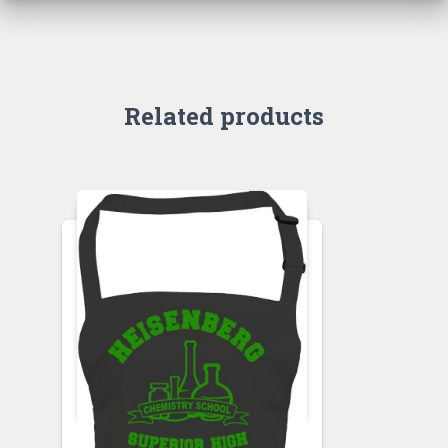
Related products