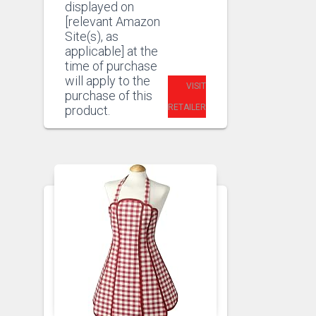
displayed on
[relevant Amazon
Site(s), as
applicable] at the
time of purchase
will apply to the
VISIT
purchase of this
RETAILER
product.