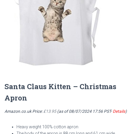
Santa Claus Kitten – Christmas
Apron
Amazon.co.uk Price:
£
13.95
(as of 08/07/2024 17:56 PST-
Details
)
Heavy weight 100% cotton apron
The body of the apron is 88 cm long and 61 cm wide