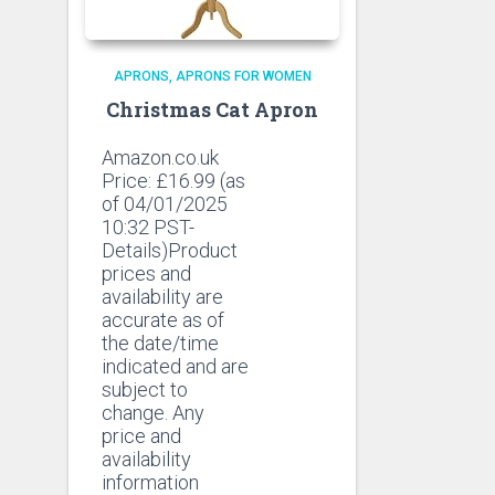
APRONS
APRONS FOR WOMEN
Christmas Cat Apron
Amazon.co.uk
Price:
£
16.99
(as
of 04/01/2025
10:32 PST-
Details)Product
prices and
availability are
accurate as of
the date/time
indicated and are
subject to
change. Any
price and
availability
information