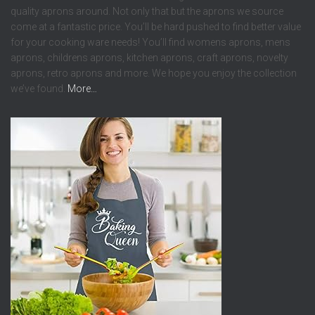
quality aprons around. Not only that but the aprons we source
come at a fantastic price. You’ll be hard pushed to find better value
for your cooking ware needs! You’ll find womens aprons, mens
aprons, childrens aprons, kitchen aprons, craft aprons, novelty
aprons, retro aprons and more. We hope you enjoy the collection
we’ve found.
More…