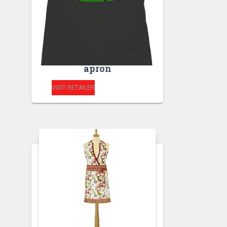
APRONS
HEISENBERG
CHEMISTRY
SCHOOL- SUPERIOR
HIGH kitchen unisex
apron
VISIT RETAILER