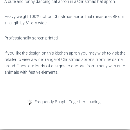
A cute and funny dancing cat apron in a Christmas hat apron.
Heavy weight 100% cotton Christmas apron that measures 88 cm
in length by 61 cm wide.
Professionally screen printed.
If you like the design on this kitchen apron you may wish to visit the
retailer to view a wider range of Christmas aprons from the same
brand. There are loads of designs to choose from, many with cute
animals with festive elements.
Frequently Bought Together Loading...