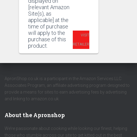
displayed on
[relevant Amazon
Site(s), as
applicable] at the
time of purchase
will apply to the
VISIT
purchase of this
RETAILER
product.
ApronShop.co.uk is a participant in the Amazon Services LLC
Associates Program, an affiliate advertising program designed to
provide a means for sites to earn advertising fees by advertising
and linking to amazon.co.uk.
About the Apronshop
We’re passionate about cooking while looking our finest, helping
those who stumble across our site to get kitted out in the best