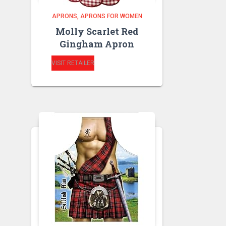
APRONS
APRONS FOR WOMEN
Molly Scarlet Red
Gingham Apron
VISIT RETAILER