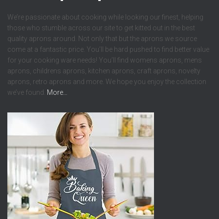
We’re passionate about cooking while looking our finest, helping
those who stumble across our site to get kitted out in the best
quality aprons around. Not only that but the aprons we source
come at a fantastic price. You’ll be hard pushed to find better value
for your cooking ware needs! You’ll find womens aprons, mens
aprons, childrens aprons, kitchen aprons, craft aprons, novelty
aprons, retro aprons and more. We hope you enjoy the collection
we’ve found.
More…