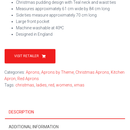
Christmas pudding design with Teal neck and waist ties
Measures approximately 61 cm wide by 84 cm long
Side ties measure approximately 70 cm long.
Large front pocket
Machine washable at 40⁰C
Designed in England
VISIT RETAILER
Categories:
Aprons
,
Aprons by Theme
,
Christmas Aprons
,
Kitchen
Apron
,
Red Aprons
Tags:
christmas
,
ladies
,
red
,
womens
,
xmas
DESCRIPTION
ADDITIONAL INFORMATION