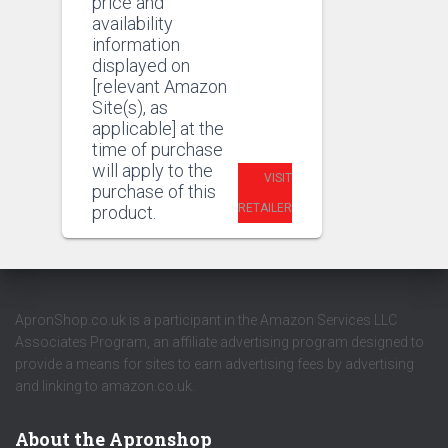
price and
availability
information
displayed on
[relevant Amazon
Site(s), as
applicable] at the
time of purchase
will apply to the
VISIT
purchase of this
RETAILER
product.
ApronShop.co.uk is a participant in the Amazon Services LLC
Associates Program, an affiliate advertising program designed to
provide a means for sites to earn advertising fees by advertising
and linking to amazon.co.uk.
About the Apronshop