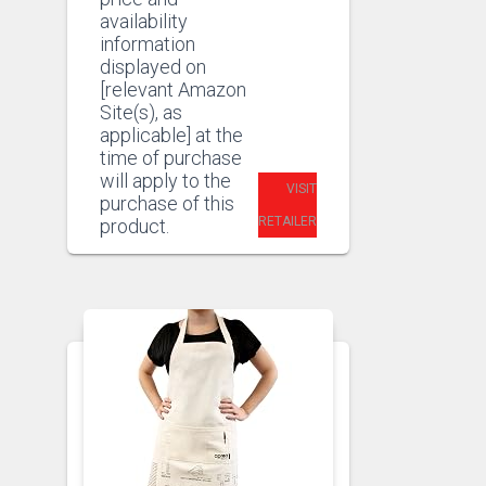
availability
information
displayed on
[relevant Amazon
Site(s), as
applicable] at the
time of purchase
will apply to the
VISIT
purchase of this
RETAILER
product.