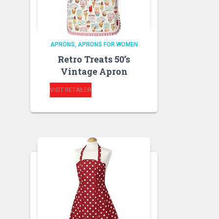
APRONS
APRONS FOR WOMEN
Retro Treats 50’s
Vintage Apron
VISIT RETAILER