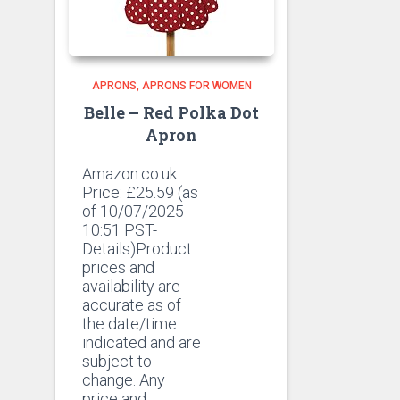
APRONS
APRONS FOR WOMEN
Belle – Red Polka Dot
Apron
Amazon.co.uk
Price:
£
25.59
(as
of 10/07/2025
10:51 PST-
Details)Product
prices and
availability are
accurate as of
the date/time
indicated and are
subject to
change. Any
price and