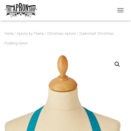
TOGGL
Home
/
Aprons by Theme
/
Christmas Aprons
/ Cooksmart Christmas
Pudding Apron