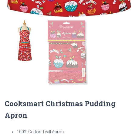
Cooksmart Christmas Pudding
Apron
100% Cotton Twill Apron