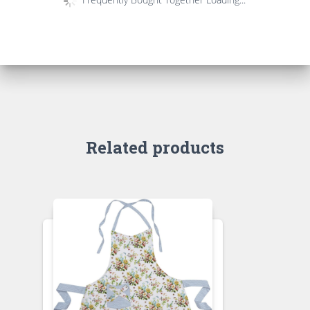
Related products