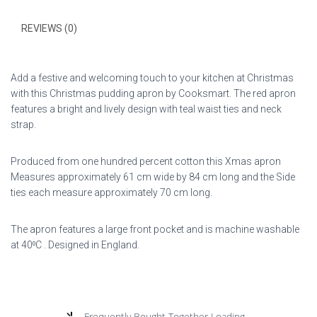
REVIEWS (0)
Add a festive and welcoming touch to your kitchen at Christmas
with this Christmas pudding apron by Cooksmart. The red apron
features a bright and lively design with teal waist ties and neck
strap.
Produced from one hundred percent cotton this Xmas apron
Measures approximately 61 cm wide by 84 cm long and the Side
ties each measure approximately 70 cm long.
The apron features a large front pocket and is machine washable
at 40⁰C . Designed in England.
Frequently Bought Together Loading...