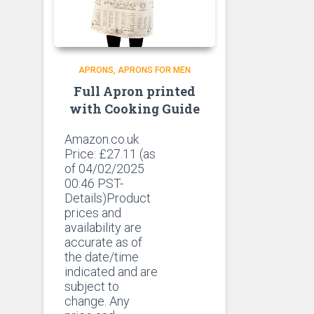
APRONS
APRONS FOR MEN
Full Apron printed
with Cooking Guide
Amazon.co.uk
Price:
£
27.11
(as
of 04/02/2025
00:46 PST-
Details)Product
prices and
availability are
accurate as of
the date/time
indicated and are
subject to
change. Any