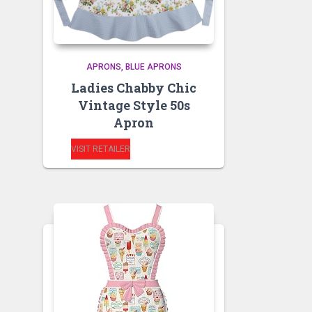
APRONS
BLUE APRONS
Ladies Chabby Chic
Vintage Style 50s
Apron
VISIT RETAILER